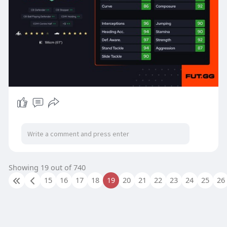
Showing 19 out of 740
15
16
17
18
19
20
21
22
23
24
25
26