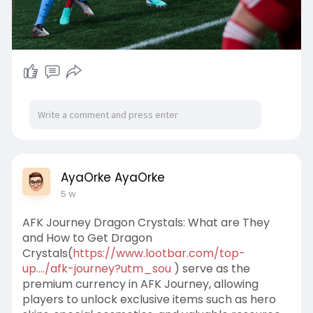
AyaOrke AyaOrke
5 w
AFK Journey Dragon Crystals: What are They
and How to Get Dragon
Crystals(
https://www.lootbar.com/top-
up..../afk-journey?utm_sou
) serve as the
premium currency in AFK Journey, allowing
players to unlock exclusive items such as hero