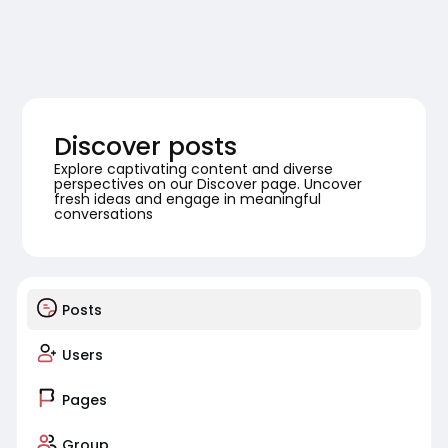
Discover posts
Explore captivating content and diverse
perspectives on our Discover page. Uncover
fresh ideas and engage in meaningful
conversations
Posts
Users
Pages
Group