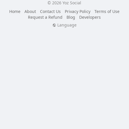
© 2026 Yoz Social
Home
About
Contact Us
Privacy Policy
Terms of Use
Request a Refund
Blog
Developers
Language