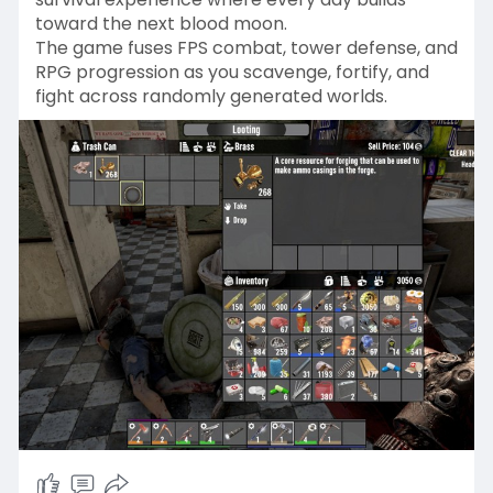
toward the next blood moon.
The game fuses FPS combat, tower defense, and
RPG progression as you scavenge, fortify, and
fight across randomly generated worlds.