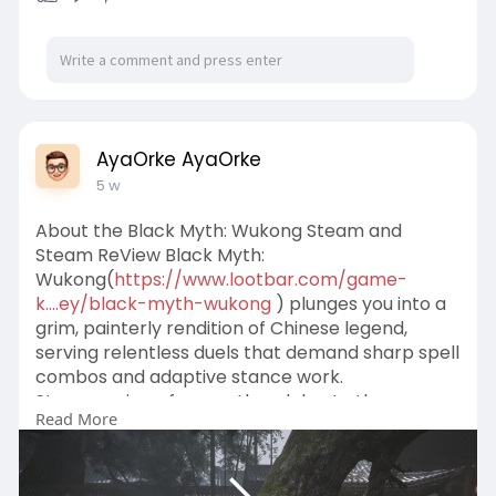
AyaOrke AyaOrke
5 w
About the Black Myth: Wukong Steam and
Steam ReView Black Myth:
Wukong(
https://www.lootbar.com/game-
k....ey/black-myth-wukong
) plunges you into a
grim, painterly rendition of Chinese legend,
serving relentless duels that demand sharp spell
combos and adaptive stance work.
Steam reviews frequently celebrate the
Read More
operatic boss set-pieces and haunting
soundscape, while critiquing the cramped,
walled-in paths and the heavy reliance on a