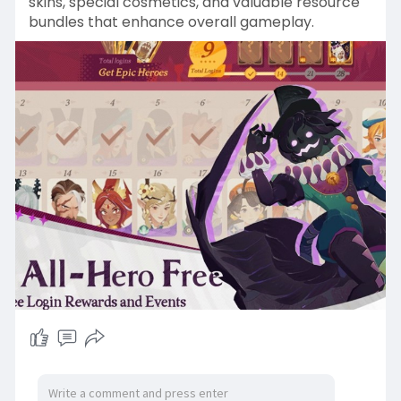
skins, special cosmetics, and valuable resource
bundles that enhance overall gameplay.