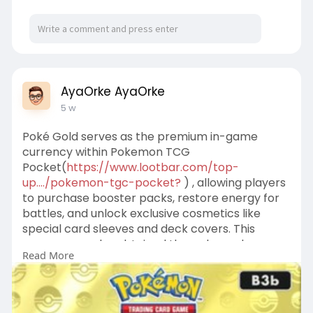
AyaOrke AyaOrke
5 w
Poké Gold serves as the premium in-game
currency within Pokemon TCG
Pocket(
https://www.lootbar.com/top-
up..../pokemon-tgc-pocket?
) , allowing players
to purchase booster packs, restore energy for
battles, and unlock exclusive cosmetics like
special card sleeves and deck covers. This
currency can be obtained through regular
Read More
gameplay rewards, but for those seeking a
quicker supply, third-party platforms such as
LootBar offer convenient top-up services with
dedicated customer support.