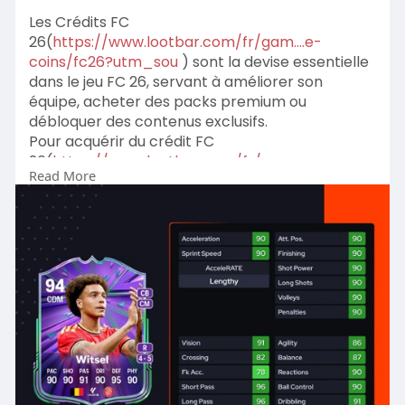
Les Crédits FC
26(
https://www.lootbar.com/fr/gam....e-
coins/fc26?utm_sou
) sont la devise essentielle
dans le jeu FC 26, servant à améliorer son
équipe, acheter des packs premium ou
débloquer des contenus exclusifs.
Pour acquérir du crédit FC
26(
https://www.lootbar.com/fr/gam....e-
Read More
coins/fc26?utm_sou
) sans passer par le jeu, les
joueurs se tournent vers des plateformes de
rechargement réputées comme LootBar ou
Eldorado, qui proposent des achats rapides et
fiables.