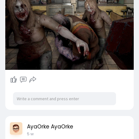
AyaOrke AyaOrke
5 w