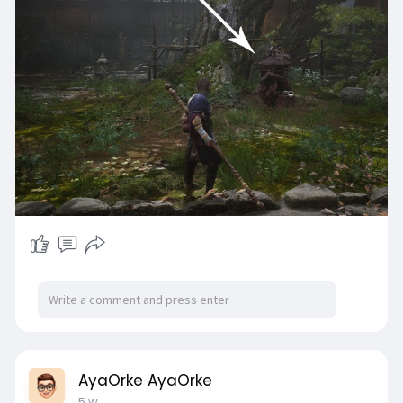
single weapon type throughout the journey.
AyaOrke AyaOrke
5 w