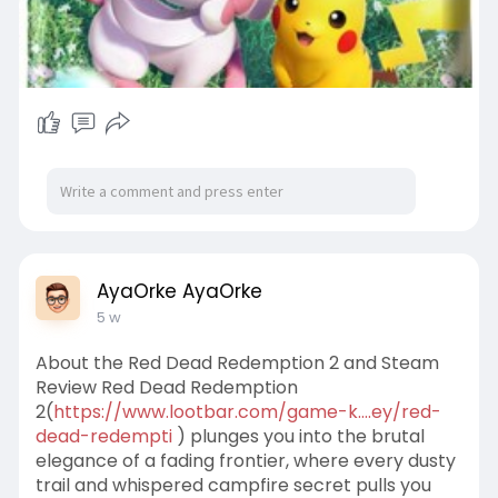
AyaOrke AyaOrke
5 w
About the Red Dead Redemption 2 and Steam
Review Red Dead Redemption
2(
https://www.lootbar.com/game-k....ey/red-
dead-redempti
) plunges you into the brutal
elegance of a fading frontier, where every dusty
trail and whispered campfire secret pulls you