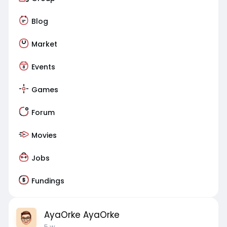
Blog
Market
Events
Games
Forum
Movies
Jobs
Fundings
AyaOrke AyaOrke
5 w