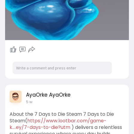
AyaOrke AyaOrke
5 w
About the 7 Days to Die Steam 7 Days to Die
Steam(
https://www.lootbar.com/game-
k....ey/7-days-to-die?utm
) delivers a relentless
survival experience where every day builds