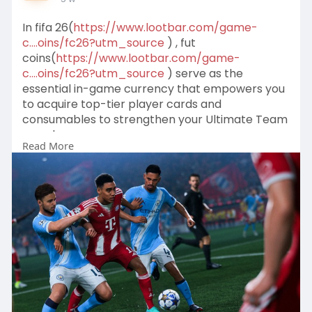
In fifa 26(
https://www.lootbar.com/game-
c....oins/fc26?utm_source
) , fut
coins(
https://www.lootbar.com/game-
c....oins/fc26?utm_source
) serve as the
essential in-game currency that empowers you
to acquire top-tier player cards and
consumables to strengthen your Ultimate Team
squad.
Read More
These valuable fut coins can be quickly obtained
through reliable top-up services on platforms
like LootBar, U7BUY, or MMOGA, which offer
secure transactions for players aiming to build a
dominant roster.