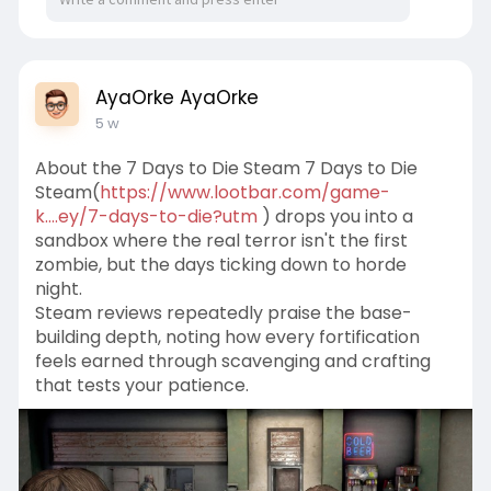
AyaOrke AyaOrke
5 w
About the 7 Days to Die Steam 7 Days to Die
Steam(
https://www.lootbar.com/game-
k....ey/7-days-to-die?utm
) drops you into a
sandbox where the real terror isn't the first
zombie, but the days ticking down to horde
night.
Steam reviews repeatedly praise the base-
building depth, noting how every fortification
feels earned through scavenging and crafting
that tests your patience.