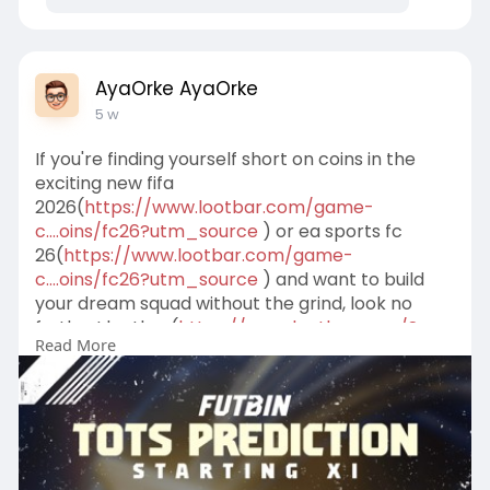
AyaOrke AyaOrke
5 w
If you're finding yourself short on coins in the
exciting new fifa
2026(
https://www.lootbar.com/game-
c....oins/fc26?utm_source
) or ea sports fc
26(
https://www.lootbar.com/game-
c....oins/fc26?utm_source
) and want to build
your dream squad without the grind, look no
further! lootbar(
https://www.lootbar.com/?
Read More
utm_source=blog
) is your go-to trading
platform to buy fifa
coins(
https://www.lootbar.com/game-
c....oins/fc26?utm_source
) quickly, safely, and
affordably.