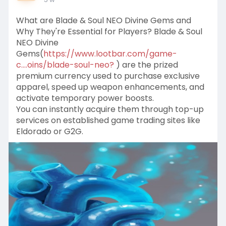
What are Blade & Soul NEO Divine Gems and
Why They're Essential for Players? Blade & Soul
NEO Divine
Gems(
https://www.lootbar.com/game-
c....oins/blade-soul-neo?
) are the prized
premium currency used to purchase exclusive
apparel, speed up weapon enhancements, and
activate temporary power boosts.
You can instantly acquire them through top-up
services on established game trading sites like
Eldorado or G2G.