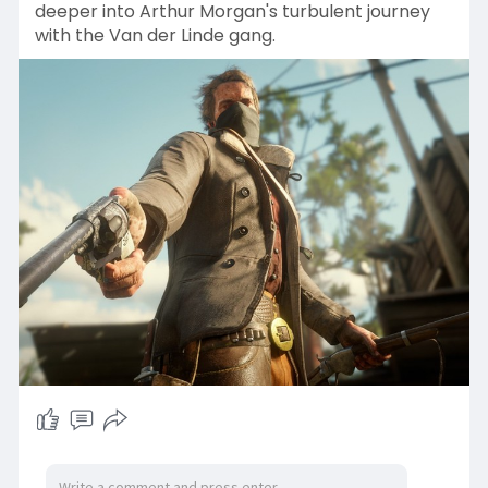
deeper into Arthur Morgan's turbulent journey
with the Van der Linde gang.