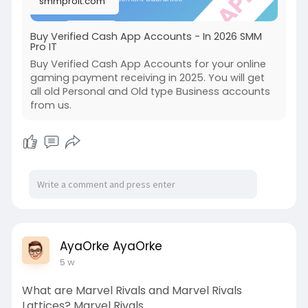
smmproit.com
Buy Verified Cash App Accounts - In 2026 SMM
Pro IT
Buy Verified Cash App Accounts for your online
gaming payment receiving in 2025. You will get
all old Personal and Old type Business accounts
from us.
AyaOrke AyaOrke
5 w
What are Marvel Rivals and Marvel Rivals
Lattices? Marvel Rivals