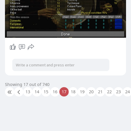
Showing 17 out of 740
13
14
15
16
17
18
19
20
21
22
23
24