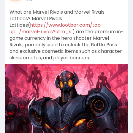
What are Marvel Rivals and Marvel Rivals
Lattices? Marvel Rivals
Lattices(
https://www.lootbar.com/top-
up..../marvel-rivals?utm_s
) are the premium in-
game currency in the hero shooter Marvel
Rivals, primarily used to unlock the Battle Pass
and exclusive cosmetic items such as character
skins, emotes, and player banners.