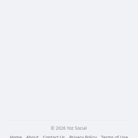
© 2026 Yoz Social
Home
About
Contact Us
Privacy Policy
Terms of Use