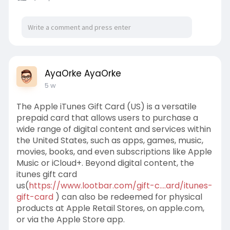
AyaOrke AyaOrke
5 w
The Apple iTunes Gift Card (US) is a versatile
prepaid card that allows users to purchase a
wide range of digital content and services within
the United States, such as apps, games, music,
movies, books, and even subscriptions like Apple
Music or iCloud+. Beyond digital content, the
itunes gift card
us(
https://www.lootbar.com/gift-c....ard/itunes-
gift-card
) can also be redeemed for physical
products at Apple Retail Stores, on apple.com,
or via the Apple Store app.