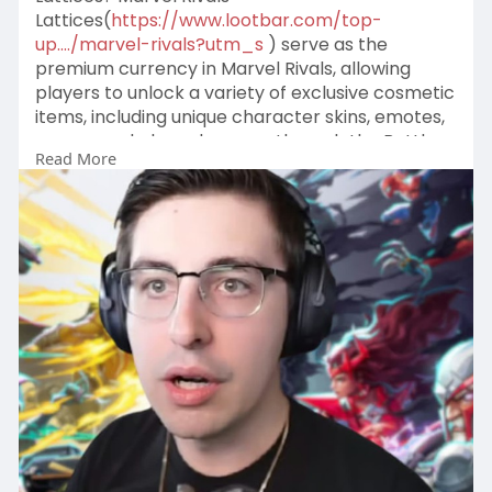
Lattices(
https://www.lootbar.com/top-
up..../marvel-rivals?utm_s
) serve as the
premium currency in Marvel Rivals, allowing
players to unlock a variety of exclusive cosmetic
items, including unique character skins, emotes,
sprays, and player banners through the Battle
Read More
Pass and other in-game purchases.
To obtain Marvel Rivals Lattices, players need to
purchase them with real money rather than
earning them through gameplay.