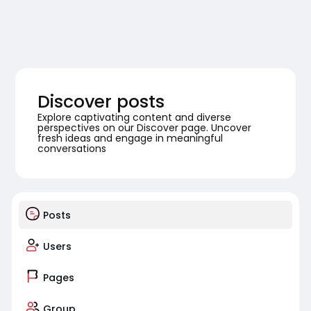
Discover posts
Explore captivating content and diverse
perspectives on our Discover page. Uncover
fresh ideas and engage in meaningful
conversations
Posts
Users
Pages
Group