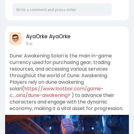
AyaOrke AyaOrke
5 w
Dune: Awakening Solari is the main in-game
currency used for purchasing gear, trading
resources, and accessing various services
throughout the world of Dune: Awakening.
Players rely on dune awakening
solari(
https://www.lootbar.com/game-
c....oins/dune-awakening?
) to advance their
characters and engage with the dynamic
economy, making it a vital asset for progression.