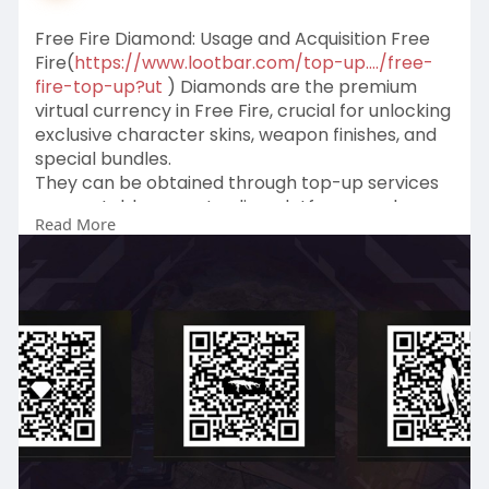
Free Fire Diamond: Usage and Acquisition Free
Fire(
https://www.lootbar.com/top-up..../free-
fire-top-up?ut
) Diamonds are the premium
virtual currency in Free Fire, crucial for unlocking
exclusive character skins, weapon finishes, and
special bundles.
They can be obtained through top-up services
on reputable game trading platforms such as
Read More
Codashop, UniPin, and SEAGM.
These platforms offer a hassle-free way to
instantly boost your Free Fire Diamond wallet
with secure payment methods.