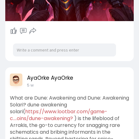
AyaOrke AyaOrke
5 w
What are Dune: Awakening and Dune: Awakening
Solari? dune awakening
solari(
https://www.lootbar.com/game-
c....oins/dune-awakening?
) is the lifeblood of
Arrakis, the go-to currency for snagging rare
schematics and bribing informants in the
shifting sands. Beyond bartering for spice-