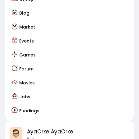
Blog
Market
Events
Games
Forum
Movies
Jobs
Fundings
AyaOrke AyaOrke
5 w