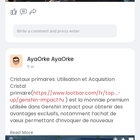
AyaOrke AyaOrke
5 w
Cristaux primaires: Utilisation et Acquisition
Cristal
primaire(
https://www.lootbar.com/fr/top....-
up/genshin-impact?u
) est la monnaie premium
utilisée dans Genshin Impact pour obtenir des
avantages exclusifs, notamment l’achat de
vœux permettant d’invoquer de nouveaux
personnages ou armes.
Read More
Pour acquérir du Cristal primaire, il faut effectuer