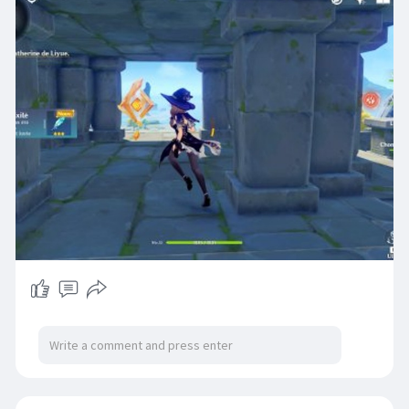
un top up sur des plateformes de trading de jeux
comme Codashop ou OffGamers, où il est
possible d’acheter cette monnaie avec de
l’argent réel.