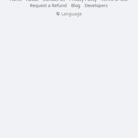
Request a Refund
Blog
Developers
Language