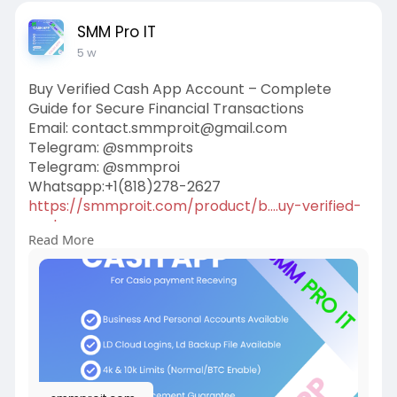
SMM Pro IT
5 w
Buy Verified Cash App Account – Complete
Guide for Secure Financial Transactions
Email: contact.smmproit@gmail.com
Telegram: @smmproits
Telegram: @smmproi
Whatsapp:+1(818)278-2627
https://smmproit.com/product/b....uy-verified-
cash-app
Read More
A verified Cash App account gives users more
freedom, better security, and higher transaction
limits than unverified accounts. Whether you run
a gaming business, work as a game host, or
simply need smooth financial transactions, a
verified account offers additional features that
make handling money easier.