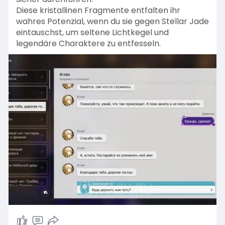
Diese kristallinen Fragmente entfalten ihr
wahres Potenzial, wenn du sie gegen Stellar Jade
eintauschst, um seltene Lichtkegel und
legendäre Charaktere zu entfesseln.