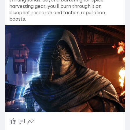
harvesting gear, you’ll burn through it on
blueprint research and faction reputation
boosts.