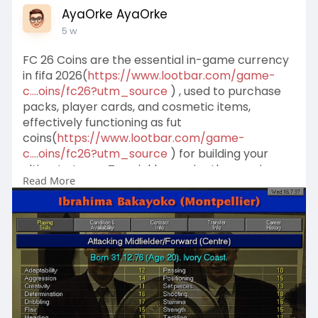
AyaOrke AyaOrke
5 w
FC 26 Coins are the essential in-game currency
in fifa 2026(
https://www.lootbar.com/game-
c....oins/fc26?utm_source
) , used to purchase
packs, player cards, and cosmetic items,
effectively functioning as fut
coins(
https://www.lootbar.com/game-
c....oins/fc26?utm_source
) for building your
ultimate team. To quickly acquire these coins,
Read More
you can use secure game trading platforms like
LootBar for top-up transactions.