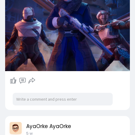
AyaOrke AyaOrke
5 w