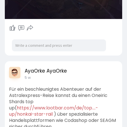
AyaOrke AyaOrke
5 w
Für ein beschleunigtes Abenteuer auf der
Astralexpress-Reise kannst du einen Oneiric
Shards top
up(
https://www.lootbar.com/de/top....-
up/honkai-star-rail
) über spezialisierte
Handelsplattformen wie Codashop oder SEAGM
sicher durchführen.