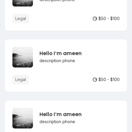
Legal
$50 - $100
Hello I’m ameen
description phone
Legal
$50 - $100
Hello I’m ameen
description phone