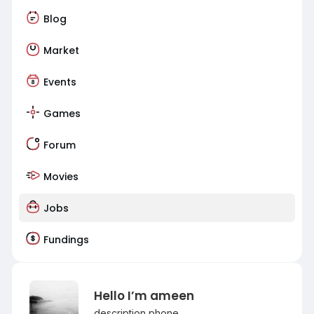
Blog
Market
Events
Games
Forum
Movies
Jobs
Fundings
Hello I’m ameen
description phone