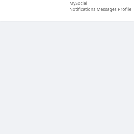
MySocial
Notifications
Messages
Profile