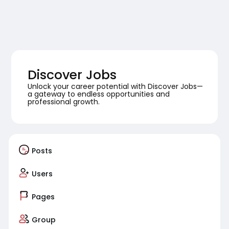
Discover Jobs
Unlock your career potential with Discover Jobs—
a gateway to endless opportunities and
professional growth.
Posts
Users
Pages
Group