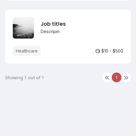
by field agents.
Job titles
Descripin
Healthcare
$10 - $500
1
Showing 1 out of 1