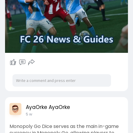
AyaOrke AyaOrke
5 w
Monopoly Go Dice serves as the main in-game
currency in Monopoly Go, allowing players to