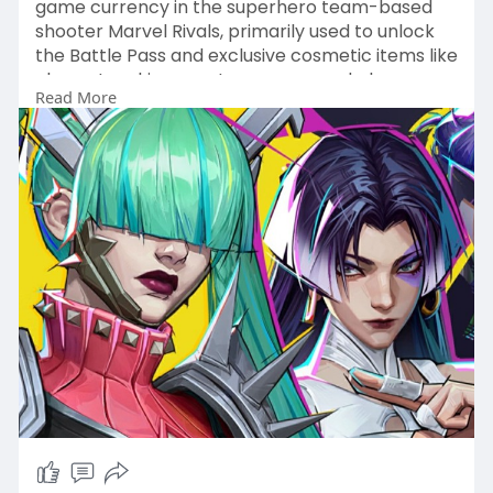
game currency in the superhero team-based
shooter Marvel Rivals, primarily used to unlock
the Battle Pass and exclusive cosmetic items like
character skins, emotes, sprays, and player
Read More
banners.