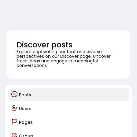
Discover posts
Explore captivating content and diverse
perspectives on our Discover page. Uncover
fresh ideas and engage in meaningful
conversations
Posts
Users
Pages
Group