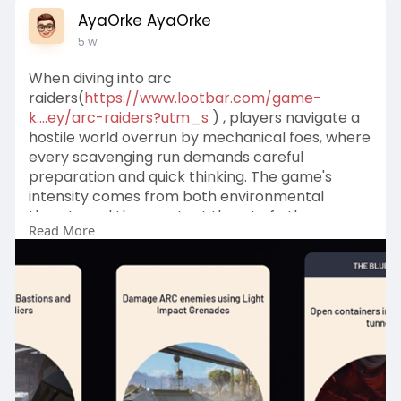
AyaOrke AyaOrke
5 w
When diving into arc
raiders(
https://www.lootbar.com/game-
k....ey/arc-raiders?utm_s
) , players navigate a
hostile world overrun by mechanical foes, where
every scavenging run demands careful
preparation and quick thinking. The game's
intensity comes from both environmental
threats and the constant threat of other
Read More
players, making each decision about gear and
routes critical.