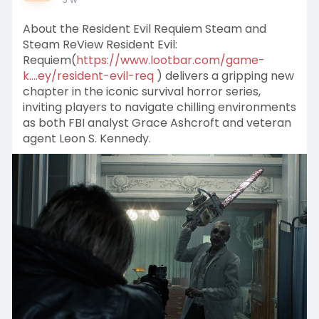
About the Resident Evil Requiem Steam and
Steam ReView Resident Evil:
Requiem(
https://www.lootbar.com/game-
k....ey/resident-evil-req
) delivers a gripping new
chapter in the iconic survival horror series,
inviting players to navigate chilling environments
as both FBI analyst Grace Ashcroft and veteran
agent Leon S. Kennedy.