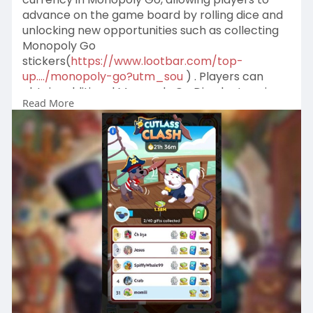
advance on the game board by rolling dice and
unlocking new opportunities such as collecting
Monopoly Go
stickers(
https://www.lootbar.com/top-
up..../monopoly-go?utm_sou
) . Players can
obtain additional Monopoly Go Dice by topping
Read More
up through popular game trading platforms like
Codashop, SEAGM, and OffGamers, ensuring
they never run out of rolls during gameplay.