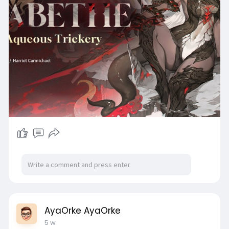
AyaOrke AyaOrke
5 w