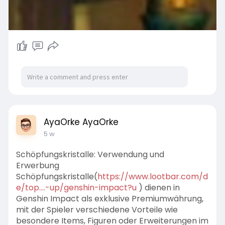
AyaOrke AyaOrke
5 w
Schöpfungskristalle: Verwendung und
Erwerbung
Schöpfungskristalle(
https://www.lootbar.com/d
e/top....-up/genshin-impact?u
) dienen in
Genshin Impact als exklusive Premiumwährung,
mit der Spieler verschiedene Vorteile wie
besondere Items, Figuren oder Erweiterungen im