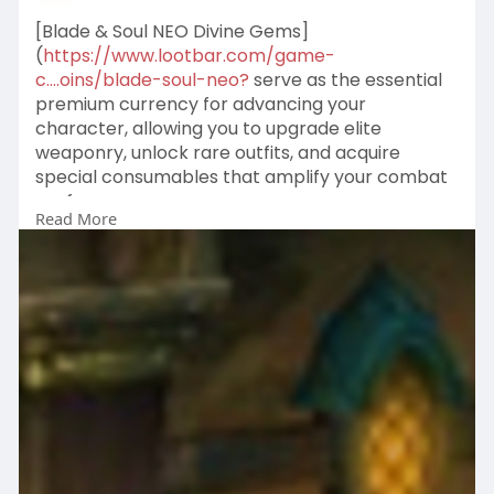
[Blade & Soul NEO Divine Gems]
(
https://www.lootbar.com/game-
c....oins/blade-soul-neo?
serve as the essential
premium currency for advancing your
character, allowing you to upgrade elite
weaponry, unlock rare outfits, and acquire
special consumables that amplify your combat
performance.
Read More
These gems can be earned through high-risk
dungeon raids, world boss encounters, and
strategic auction house flipping, offering a
rewarding grind for dedicated players.