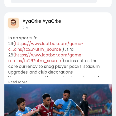
AyaOrke AyaOrke
5 w
In ea sports fc
26(
https://www.lootbar.com/game-
c....oins/fc26?utm_source
) , fifa
26(
https://www.lootbar.com/game-
c....oins/fc26?utm_source
) coins act as the
core currency to snag player packs, stadium
upgrades, and club decorations.
You can stockpile these coins through matches
Read More
or grab them instantly from trusted top-up
platforms.
Sites such as LootBar let you buy fifa 26 coins
safely to push your ultimate team forward.