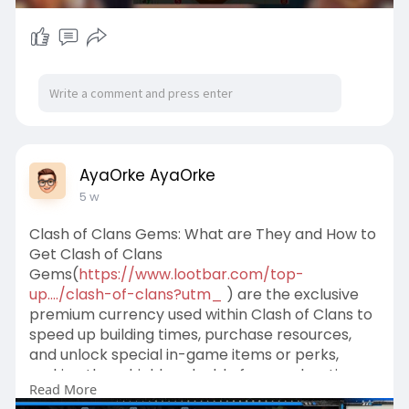
AyaOrke AyaOrke
5 w
Clash of Clans Gems: What are They and How to
Get Clash of Clans
Gems(
https://www.lootbar.com/top-
up..../clash-of-clans?utm_
) are the exclusive
premium currency used within Clash of Clans to
speed up building times, purchase resources,
and unlock special in-game items or perks,
making them highly valuable for accelerating
Read More
progress.