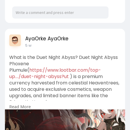
AyaOrke AyaOrke
5 w
What is the Duet Night Abyss? Duet Night Abyss
Phoxene
Plumule(
https://www.lootbar.com/top-
up..../duet-night-abyss?ut
) is a premium
currency harvested from celestial Heaventrees,
used to acquire exclusive cosmetics, weapon
upgrades, and limited banner items like the
Prismatic Hourglass.
Read More
For players looking to quickly obtain this
resource, reliable game trading platforms such
as MMOGA and PlayerAuctions offer top-up
services for Duet Night Abyss Phoxene Plumule.