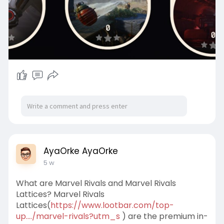
AyaOrke AyaOrke
5 w
What are Marvel Rivals and Marvel Rivals
Lattices? Marvel Rivals
Lattices(
https://www.lootbar.com/top-
up..../marvel-rivals?utm_s
) are the premium in-