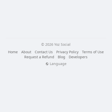
© 2026 Yoz Social
Home
About
Contact Us
Privacy Policy
Terms of Use
Request a Refund
Blog
Developers
Language