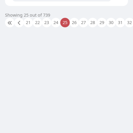
Showing 25 out of 739
21
22
23
24
25
26
27
28
29
30
31
32