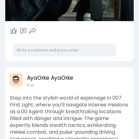
AyaOrke AyaOrke
5 w
Step into the stylish world of espionage in 007
First Light, where you’ll navigate intense missions
as a 00 Agent through breathtaking locations
filled with danger and intrigue. The game
expertly blends stealth tactics, exhilarating
melee combat, and pulse-pounding driving
sequences, creating a cinematic experience