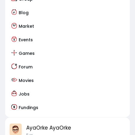
Blog
Market
Events
Games
Forum
Movies
Jobs
Fundings
AyaOrke AyaOrke
5 w