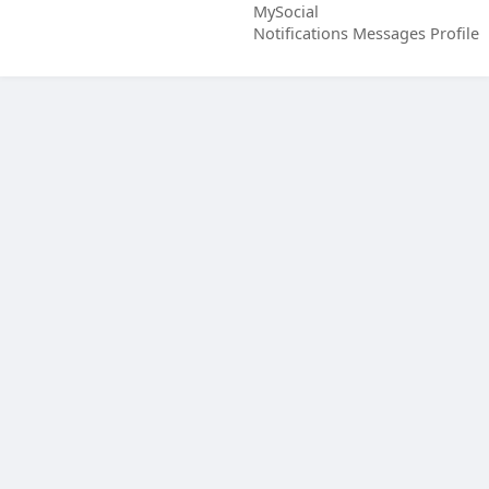
MySocial
Notifications
Messages
Profile