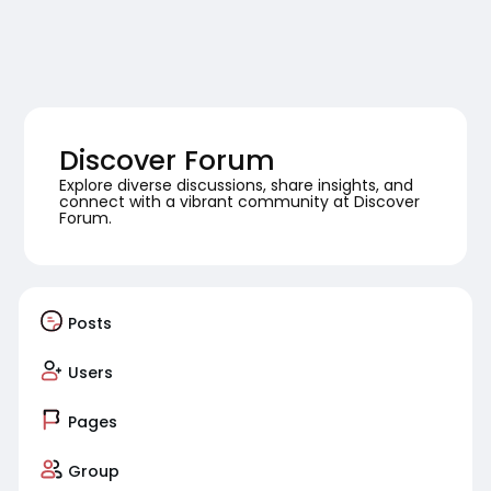
Discover Forum
Explore diverse discussions, share insights, and
connect with a vibrant community at Discover
Forum.
Posts
Users
Pages
Group