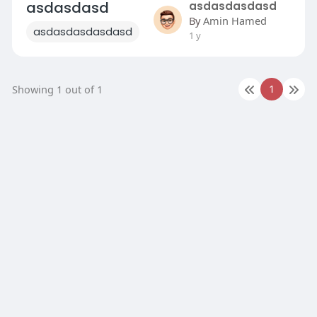
asdasdasd
asdasdasdasd
By
Amin Hamed
asdasdasdasdasd
1 y
1
Showing 1 out of 1