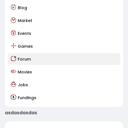
Blog
Market
Events
Games
Forum
Movies
Jobs
Fundings
asdasdasdas