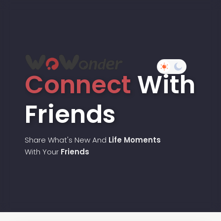
Connect
With
Friends
Share What's New And
Life Moments
With Your
Friends