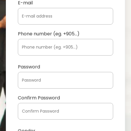
E-mail
Phone number (eg. +905...)
Password
Confirm Password
Gender