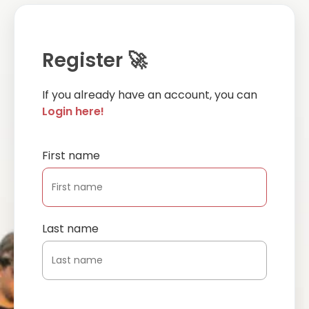
Register 🚀
If you already have an account, you can
Login here!
First name
Last name