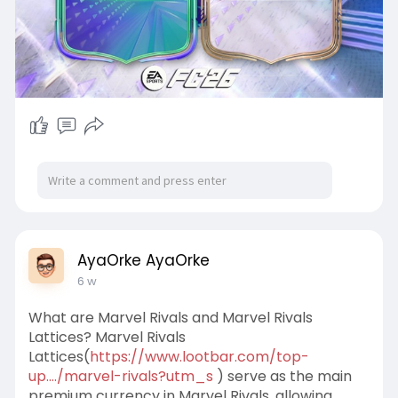
AyaOrke AyaOrke
6 w
What are Marvel Rivals and Marvel Rivals
Lattices? Marvel Rivals
Lattices(
https://www.lootbar.com/top-
up..../marvel-rivals?utm_s
) serve as the main
premium currency in Marvel Rivals, allowing