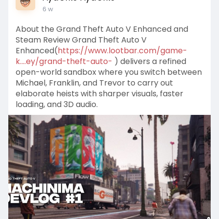
6 w
About the Grand Theft Auto V Enhanced and
Steam Review Grand Theft Auto V
Enhanced(
https://www.lootbar.com/game-
k....ey/grand-theft-auto-
) delivers a refined
open-world sandbox where you switch between
Michael, Franklin, and Trevor to carry out
elaborate heists with sharper visuals, faster
loading, and 3D audio.