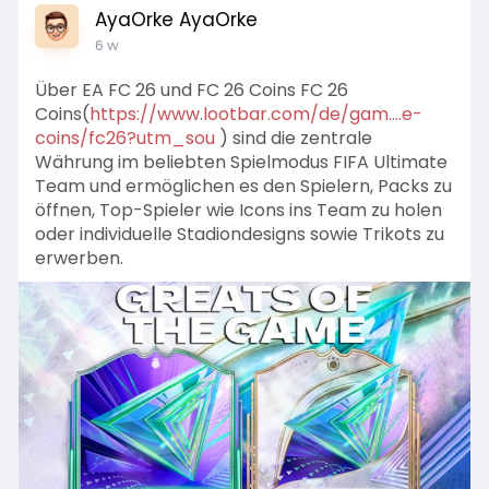
AyaOrke AyaOrke
6 w
Über EA FC 26 und FC 26 Coins FC 26
Coins(
https://www.lootbar.com/de/gam....e-
coins/fc26?utm_sou
) sind die zentrale
Währung im beliebten Spielmodus FIFA Ultimate
Team und ermöglichen es den Spielern, Packs zu
öffnen, Top-Spieler wie Icons ins Team zu holen
oder individuelle Stadiondesigns sowie Trikots zu
erwerben.