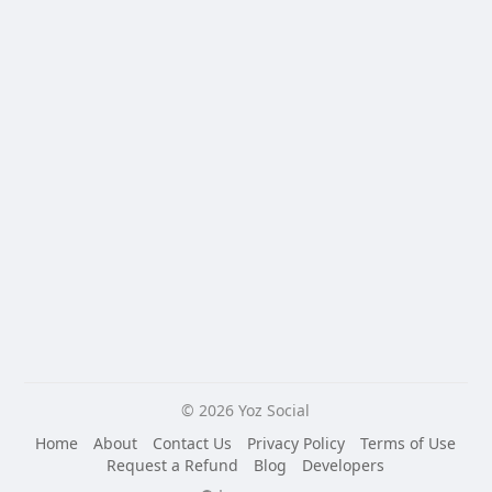
© 2026 Yoz Social
Home
About
Contact Us
Privacy Policy
Terms of Use
Request a Refund
Blog
Developers