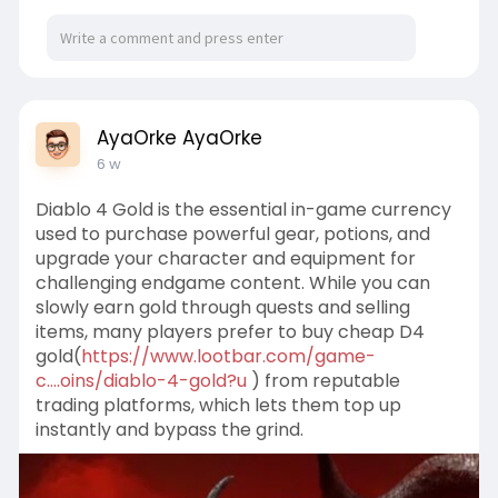
AyaOrke AyaOrke
6 w
Diablo 4 Gold is the essential in-game currency
used to purchase powerful gear, potions, and
upgrade your character and equipment for
challenging endgame content. While you can
slowly earn gold through quests and selling
items, many players prefer to buy cheap D4
gold(
https://www.lootbar.com/game-
c....oins/diablo-4-gold?u
) from reputable
trading platforms, which lets them top up
instantly and bypass the grind.