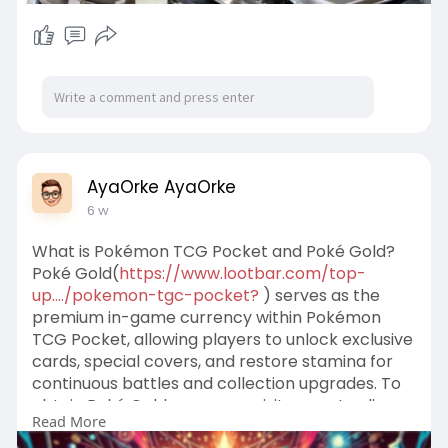
AyaOrke AyaOrke
6 w
What is Pokémon TCG Pocket and Poké Gold?
Poké Gold(
https://www.lootbar.com/top-
up..../pokemon-tgc-pocket?
) serves as the
premium in-game currency within Pokémon
TCG Pocket, allowing players to unlock exclusive
cards, special covers, and restore stamina for
continuous battles and collection upgrades. To
obtain Poké Gold, users can visit game trading
Read More
platforms like LootBar, where attentive