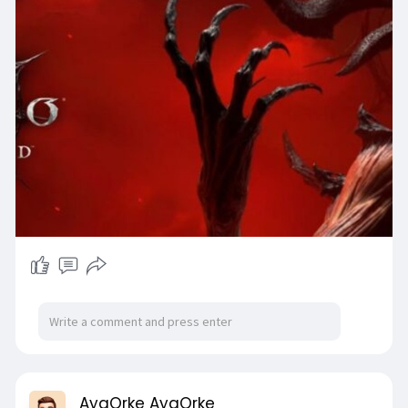
AyaOrke AyaOrke