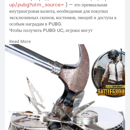
up/pubg?utm_source=
) — это премиальная
внутриигровая валюта, необходимая для покупки
эксклюзивных скинов, костюмов, эмоций и доступа к
особым наградам в PUBG.
Чтобы получить PUBG UC, игроки могут
воспользоваться популярными игровыми торговыми
Read More
платформами, такими как Midasbuy, Codashop или
официальным магазином PUBG Mobile, где можно
совершить топ-ап через различные способы оплаты.