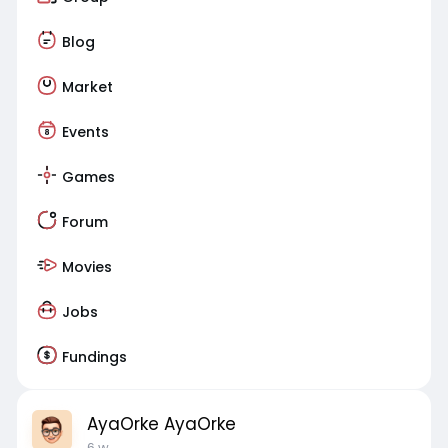
Blog
Market
Events
Games
Forum
Movies
Jobs
Fundings
AyaOrke AyaOrke
6 w