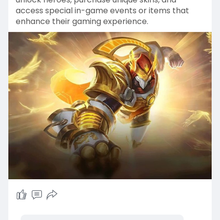
access special in-game events or items that
enhance their gaming experience.