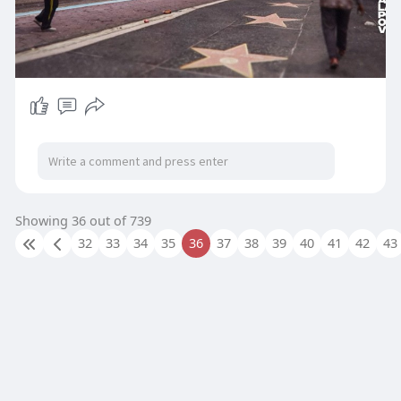
Showing 36 out of 739
32
33
34
35
36
37
38
39
40
41
42
43