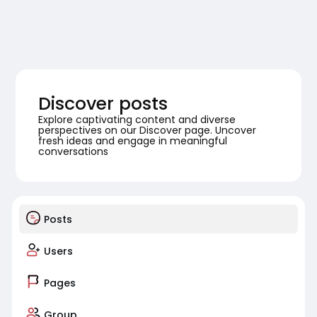
Discover posts
Explore captivating content and diverse
perspectives on our Discover page. Uncover
fresh ideas and engage in meaningful
conversations
Posts
Users
Pages
Group