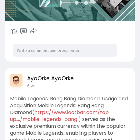
AyaOrke AyaOrke
6 w
Mobile Legends: Bang Bang Diamond: Usage and
Acquisition Mobile Legends: Bang Bang
Diamond(
https://www.lootbar.com/top-
up..../mobile-legends-bang
) serves as the
exclusive premium currency within the popular
game Mobile Legends, enabling players to
unlock heroes, purchase unique skins, and