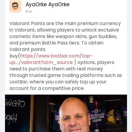
AyaOrke AyaOrke
6 w
Valorant Points are the main premium currency
in Valorant, allowing players to unlock exclusive
cosmetic items like weapon skins, gun buddies,
and premium Battle Pass tiers. To obtain
Valorant points
buy(
https://www.lootbar.com/top-
up..../valorant?utm_source
) options, players
need to purchase them with real money
through trusted game trading platforms such as
LootBar, where you can safely top up your
account for a competitive price.