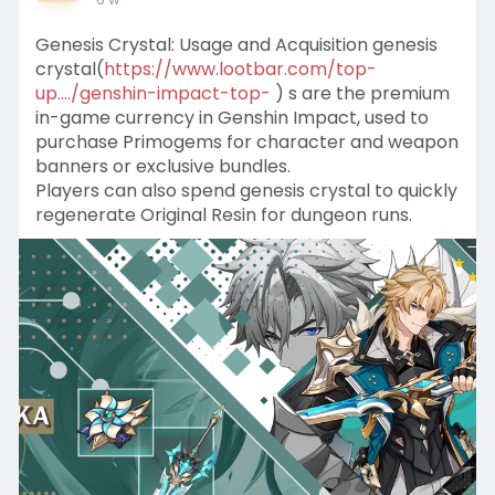
Genesis Crystal: Usage and Acquisition genesis
crystal(
https://www.lootbar.com/top-
up..../genshin-impact-top-
) s are the premium
in-game currency in Genshin Impact, used to
purchase Primogems for character and weapon
banners or exclusive bundles.
Players can also spend genesis crystal to quickly
regenerate Original Resin for dungeon runs.