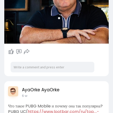
AyaOrke AyaOrke
6 w
Что такое PUBG Mobile и почему она так популярна?
PUBG UC(
https://www.lootbar.com/ru/top....-