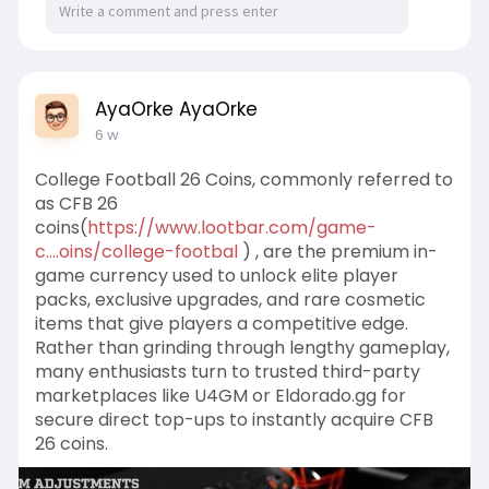
AyaOrke AyaOrke
6 w
College Football 26 Coins, commonly referred to
as CFB 26
coins(
https://www.lootbar.com/game-
c....oins/college-footbal
) , are the premium in-
game currency used to unlock elite player
packs, exclusive upgrades, and rare cosmetic
items that give players a competitive edge.
Rather than grinding through lengthy gameplay,
many enthusiasts turn to trusted third-party
marketplaces like U4GM or Eldorado.gg for
secure direct top-ups to instantly acquire CFB
26 coins.