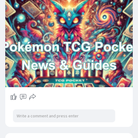
customer service facilitates seamless top-ups
to enhance your gaming experience.