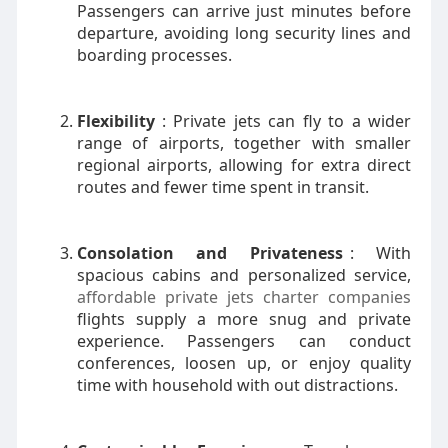
Passengers can arrive just minutes before
departure, avoiding long security lines and
boarding processes.
Flexibility
: Private jets can fly to a wider
range of airports, together with smaller
regional airports, allowing for extra direct
routes and fewer time spent in transit.
Consolation and Privateness
: With
spacious cabins and personalized service,
affordable private jets charter companies
flights supply a more snug and private
experience. Passengers can conduct
conferences, loosen up, or enjoy quality
time with household with out distractions.