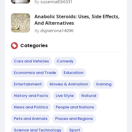
By
suzanna83i6331
Anabolic Steroids: Uses, Side Effects,
And Alternatives
By
dspverona14096
Categories
Cars and Vehicles
Comedy
Economics and Trade
Education
Entertainment
Movies & Animation
Gaming
History and Facts
Live Style
Natural
News and Politics
People and Nations
Pets and Animals
Places and Regions
Science and Technology
Sport