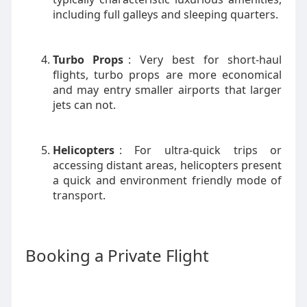
including full galleys and sleeping quarters.
Turbo Props
: Very best for short-haul
flights, turbo props are more economical
and may entry smaller airports that larger
jets can not.
Helicopters
: For ultra-quick trips or
accessing distant areas, helicopters present
a quick and environment friendly mode of
transport.
Booking a Private Flight