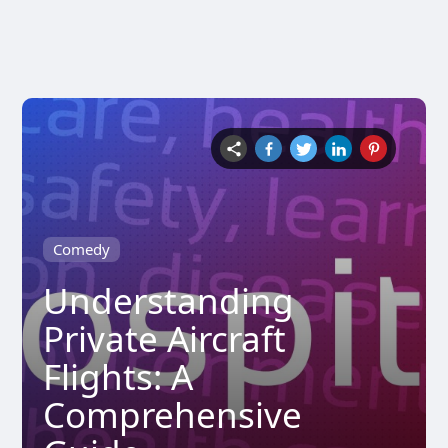
Comedy
Understanding
Private Aircraft
Flights: A
Comprehensive