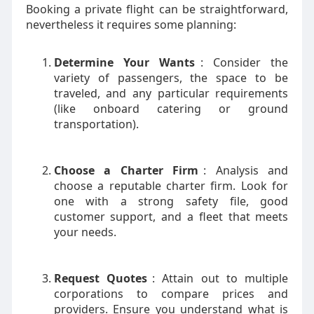
Booking a private flight can be straightforward,
nevertheless it requires some planning:
Determine Your Wants
: Consider the
variety of passengers, the space to be
traveled, and any particular requirements
(like onboard catering or ground
transportation).
Choose a Charter Firm
: Analysis and
choose a reputable charter firm. Look for
one with a strong safety file, good
customer support, and a fleet that meets
your needs.
Request Quotes
: Attain out to multiple
corporations to compare prices and
providers. Ensure you understand what is