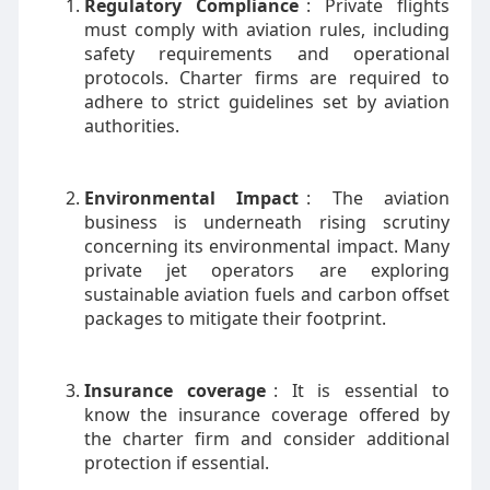
Regulatory Compliance
: Private flights
must comply with aviation rules, including
safety requirements and operational
protocols. Charter firms are required to
adhere to strict guidelines set by aviation
authorities.
Environmental Impact
: The aviation
business is underneath rising scrutiny
concerning its environmental impact. Many
private jet operators are exploring
sustainable aviation fuels and carbon offset
packages to mitigate their footprint.
Insurance coverage
: It is essential to
know the insurance coverage offered by
the charter firm and consider additional
protection if essential.