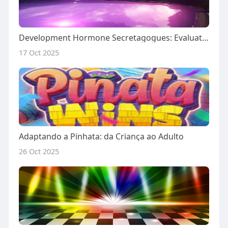
Development Hormone Secretagogues: Evaluating Sermorelin, Cjc-1295 Ipamorelin, And Tesamorelin Infinity Useful Efficienc
17 Oct 2025
Adaptando a Pinhata: da Criança ao Adulto
26 Oct 2025