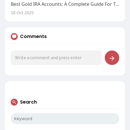
Best Gold IRA Accounts: A Complete Guide For Traders
28 Oct 2025
Comments
Search