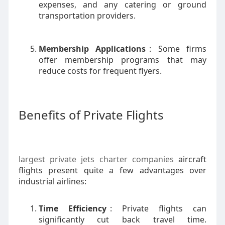
expenses, and any catering or ground
transportation providers.
Membership Applications
: Some firms
offer membership programs that may
reduce costs for frequent flyers.
Benefits of Private Flights
largest private jets charter companies
aircraft
flights present quite a few advantages over
industrial airlines:
Time Efficiency
: Private flights can
significantly cut back travel time.