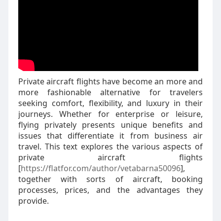
Private aircraft flights have become an more and
more fashionable alternative for travelers
seeking comfort, flexibility, and luxury in their
journeys. Whether for enterprise or leisure,
flying privately presents unique benefits and
issues that differentiate it from business air
travel. This text explores the various aspects of
private aircraft flights
[
https://flatfor.com/author/vetabarna50096
],
together with sorts of aircraft, booking
processes, prices, and the advantages they
provide.