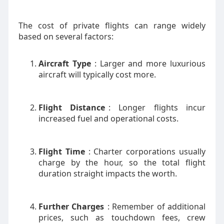
The cost of private flights can range widely
based on several factors:
Aircraft Type
: Larger and more luxurious
aircraft will typically cost more.
Flight Distance
: Longer flights incur
increased fuel and operational costs.
Flight Time
: Charter corporations usually
charge by the hour, so the total flight
duration straight impacts the worth.
Further Charges
: Remember of additional
prices, such as touchdown fees, crew