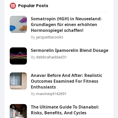
Popular Posts
Somatropin (HGH) in Neuseeland:
Grundlagen für einen erhöhten
Hormonspiegel schaffen!
By
jacquettacooks
Sermorelin Ipamorelin Blend Dosage
By
debbrahaddad31
Anavar Before And After: Realistic
Outcomes Examined For Fitness
Enthusiasts
By
maxineq4142691
The Ultimate Guide To Dianabol:
Risks, Benefits, And Cycles