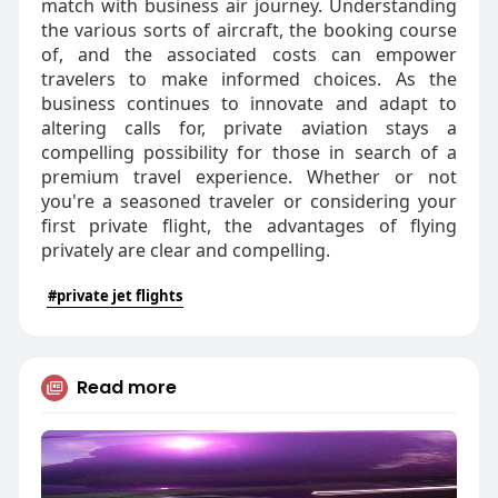
match with business air journey. Understanding
the various sorts of aircraft, the booking course
of, and the associated costs can empower
travelers to make informed choices. As the
business continues to innovate and adapt to
altering calls for, private aviation stays a
compelling possibility for those in search of a
premium travel experience. Whether or not
you're a seasoned traveler or considering your
first private flight, the advantages of flying
privately are clear and compelling.
#private jet flights
Read more