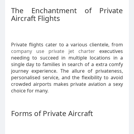
The Enchantment of Private
Aircraft Flights
Private flights cater to a various clientele, from
company use private jet charter
executives
needing to succeed in multiple locations in a
single day to families in search of a extra comfy
journey experience. The allure of privateness,
personalised service, and the flexibility to avoid
crowded airports makes private aviation a sexy
choice for many.
Forms of Private Aircraft