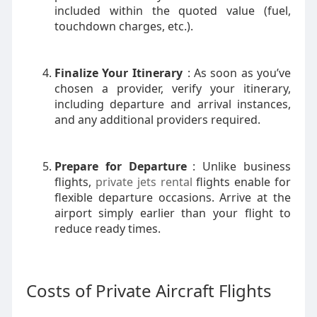
included within the quoted value (fuel,
touchdown charges, etc.).
Finalize Your Itinerary
: As soon as you’ve
chosen a provider, verify your itinerary,
including departure and arrival instances,
and any additional providers required.
Prepare for Departure
: Unlike business
flights,
private jets rental
flights enable for
flexible departure occasions. Arrive at the
airport simply earlier than your flight to
reduce ready times.
Costs of Private Aircraft Flights