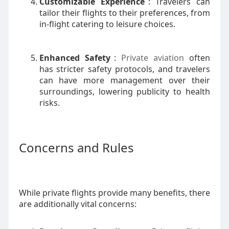
Customizable Experience
: Travelers can
tailor their flights to their preferences, from
in-flight catering to leisure choices.
Enhanced Safety
:
Private aviation
often
has stricter safety protocols, and travelers
can have more management over their
surroundings, lowering publicity to health
risks.
Concerns and Rules
While private flights provide many benefits, there
are additionally vital concerns: