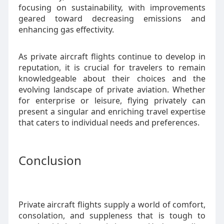
focusing on sustainability, with improvements
geared toward decreasing emissions and
enhancing gas effectivity.
As private aircraft flights continue to develop in
reputation, it is crucial for travelers to remain
knowledgeable about their choices and the
evolving landscape of private aviation. Whether
for enterprise or leisure, flying privately can
present a singular and enriching travel expertise
that caters to individual needs and preferences.
Conclusion
Private aircraft flights supply a world of comfort,
consolation, and suppleness that is tough to