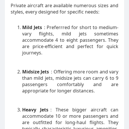
Private aircraft are available numerous sizes and
styles, every designed for specific needs:
Mild Jets
: Preferrred for short to medium-
vary flights, mild jets sometimes
accommodate 4 to eight passengers. They
are price-efficient and perfect for quick
journeys.
Midsize Jets
: Offering more room and vary
than mild jets, midsize jets can carry 6 to 9
passengers comfortably and are
appropriate for longer distances.
Heavy Jets
: These bigger aircraft can
accommodate 10 or more passengers and
are outfitted for long-haul flights. They
typically characteristic luxurious amenities,