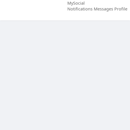
MySocial
Notifications
Messages
Profile