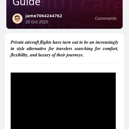
Guide
jame7064244762
Comments
20 Oct 2025
Private aircraft flights have turn out to be an increasingly
in style alternative for travelers searching for comfort,
flexibility, and luxury of their journeys.