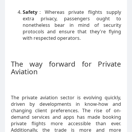
Safety
: Whereas private flights supply
extra privacy, passengers ought to
nonetheless bear in mind of security
protocols and ensure that they're flying
with respected operators.
The way forward for Private
Aviation
The private aviation sector is evolving quickly,
driven by developments in know-how and
changing client preferences. The rise of on-
demand services and apps has made booking
private flights more accessible than ever.
Additionally, the trade is more and more