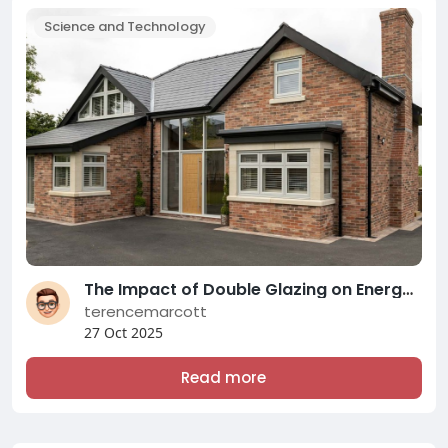
Science and Technology
The Impact of Double Glazing on Energy Efficiency and Comfort: A Comprehensive Overview of Modern Double Glazing Compani
terencemarcott
27 Oct 2025
Read more