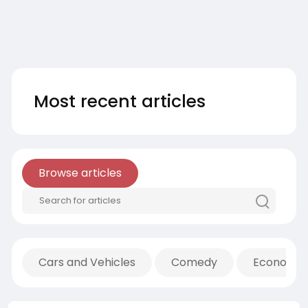
Most recent articles
Browse articles
Cars and Vehicles
Comedy
Economic