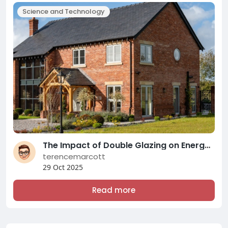
Science and Technology
The Impact of Double Glazing on Energy Efficiency and Comfort: A Comprehensive Overview of Modern Double Glazing Compani
terencemarcott
29 Oct 2025
Read more