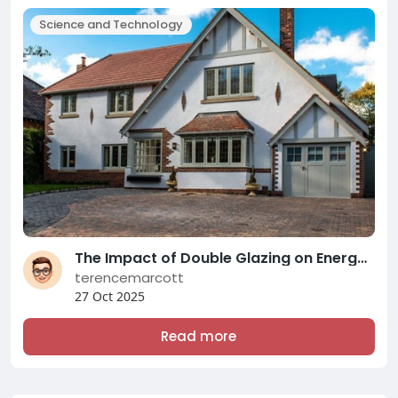
Science and Technology
The Impact of Double Glazing on Energy Efficiency and Comfort: A Comprehensive Overview of Modern Double Glazing Compani
terencemarcott
27 Oct 2025
Read more