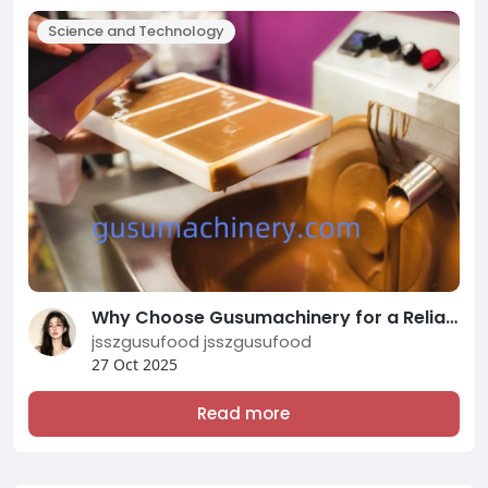
Science and Technology
Why Choose Gusumachinery for a Reliable Chocolate Machine
jsszgusufood jsszgusufood
27 Oct 2025
Read more