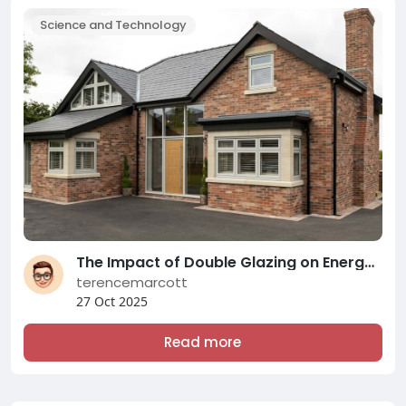
Science and Technology
The Impact of Double Glazing on Energy Efficiency and Comfort: A Comprehensive Overview of Modern Double Glazing Compani
terencemarcott
27 Oct 2025
Read more