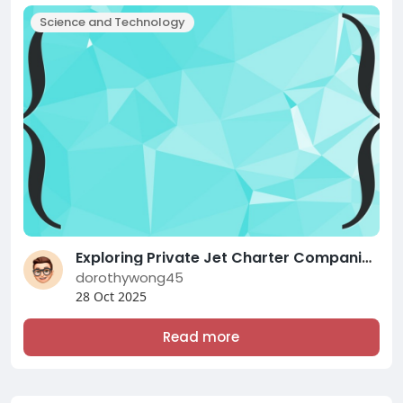
Science and Technology
Exploring Private Jet Charter Companies Near You: A Complete Examine
dorothywong45
28 Oct 2025
Read more