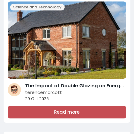
Science and Technology
The Impact of Double Glazing on Energy Efficiency and Comfort: A Comprehensive Overview of Modern Double Glazing Compani
terencemarcott
29 Oct 2025
Read more