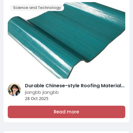
Science and Technology
Durable Chinese-style Roofing Materials Solutions by CHUANYA BUILDING Experts
jiangbb jiangbb
28 Oct 2025
Read more