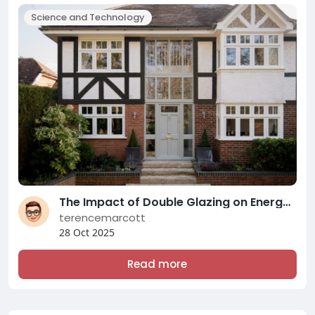
Science and Technology
The Impact of Double Glazing on Energy Efficiency and Comfort: A Comprehensive Overview of Modern Double Glazing Compani
terencemarcott
28 Oct 2025
Read more