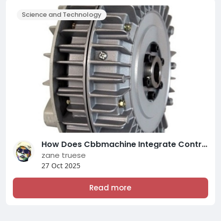
Science and Technology
How Does Cbbmachine Integrate Control within the Mechanical Expand Chuck?
zane truese
27 Oct 2025
Read more