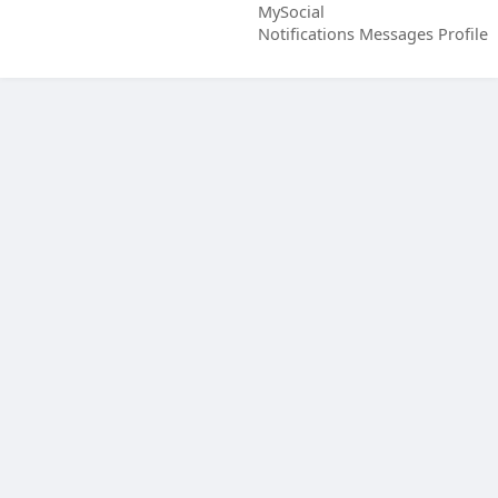
MySocial
Notifications
Messages
Profile