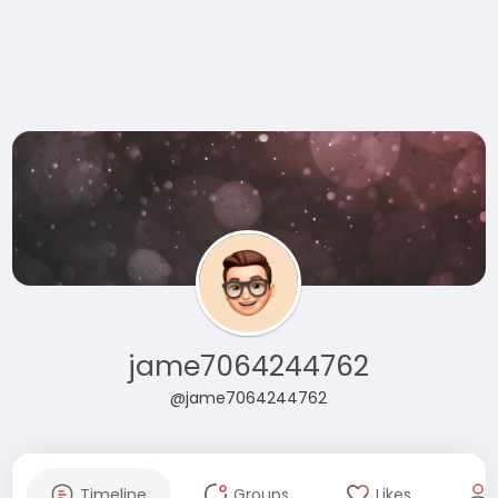
jame7064244762
@jame7064244762
Timeline
Groups
Likes