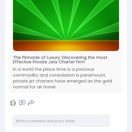
The Pinnacle of Luxury: Discovering the most
Effective Private Jets Charter Firm
In a world the place time is a precious
commodity and consolation is paramount,
private jet charters have emerged as the gold
normal for air travel.