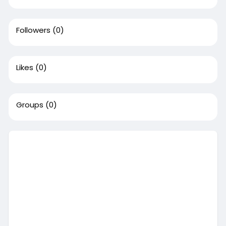
Followers
(0)
Likes
(0)
Groups
(0)