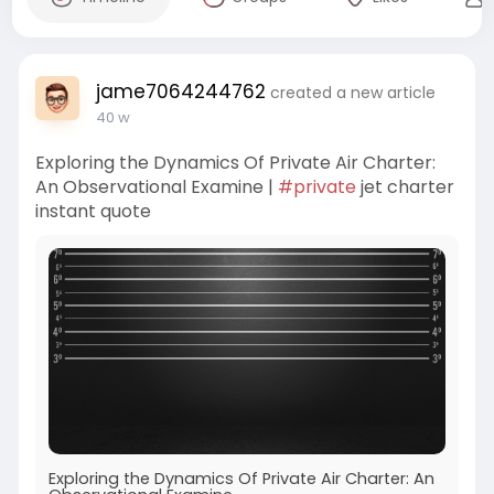
jame7064244762
created a new article
40 w
Exploring the Dynamics Of Private Air Charter:
An Observational Examine |
#private
jet charter
instant quote
Exploring the Dynamics Of Private Air Charter: An