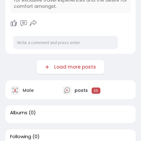
for exclusive travel experiences and the desire for
comfort amongst.
Load more posts
Male
posts
55
Albums
(0)
Following
(0)