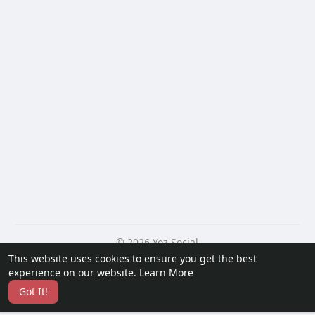
© 2026 Yoz Social
This website uses cookies to ensure you get the best
Home
About
Contact Us
Privacy Policy
Terms of Use
experience on our website.
Learn More
Request a Refund
Blog
Developers
Got It!
Language