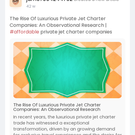
42 w
The Rise Of Luxurious Private Jet Charter
Companies: An Observational Research |
#affordable
private jet charter companies
The Rise Of Luxurious Private Jet Charter
Companies: An Observational Research
In recent years, the luxurious private jet charter
trade has witnessed a exceptional
transformation, driven by an growing demand