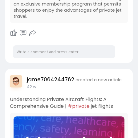
an exclusive membership program that permits
shoppers to enjoy the advantages of private jet
travel.
jame7064244762
created a new article
42 w
Understanding Private Aircraft Flights: A
Comprehensive Guide |
#private
jet flights