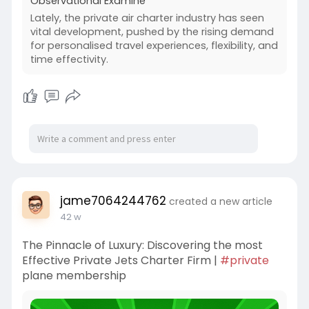
Observational Examine
Lately, the private air charter industry has seen
vital development, pushed by the rising demand
for personalised travel experiences, flexibility, and
time effectivity.
jame7064244762
created a new article
42 w
The Pinnacle of Luxury: Discovering the most
Effective Private Jets Charter Firm |
#private
plane membership