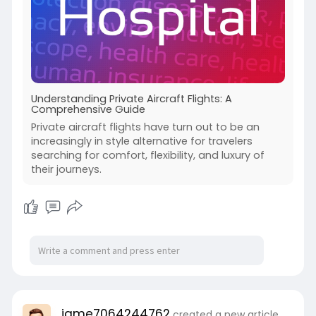
Understanding Private Aircraft Flights: A
Comprehensive Guide
Private aircraft flights have turn out to be an
increasingly in style alternative for travelers
searching for comfort, flexibility, and luxury of
their journeys.
jame7064244762
created a new article