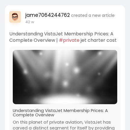
jame7064244762
created a new article
42 w
Understanding VistaJet Membership Prices: A
Complete Overview |
#private
jet charter cost
Understanding VistaJet Membership Prices: A
Complete Overview
On this planet of private aviation, VistaJet has
carved a distinct segment for itself by providing