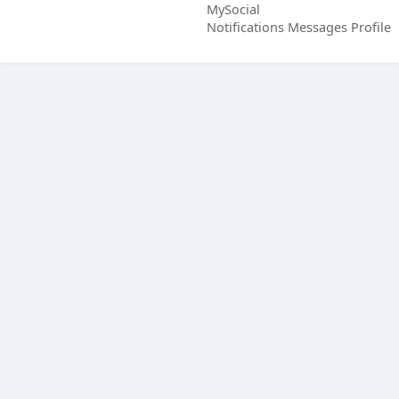
MySocial
Notifications
Messages
Profile