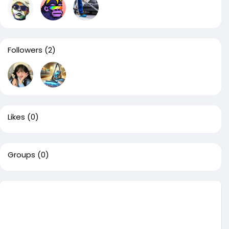
Followers
(2)
Likes
(0)
Groups
(0)