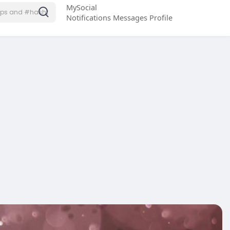
MySocial
Notifications
Messages
Profile