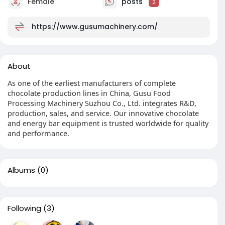
Female
posts
2
https://www.gusumachinery.com/
About
As one of the earliest manufacturers of complete
chocolate production lines in China, Gusu Food
Processing Machinery Suzhou Co., Ltd. integrates R&D,
production, sales, and service. Our innovative chocolate
and energy bar equipment is trusted worldwide for quality
and performance.
Albums
(0)
Following
(3)