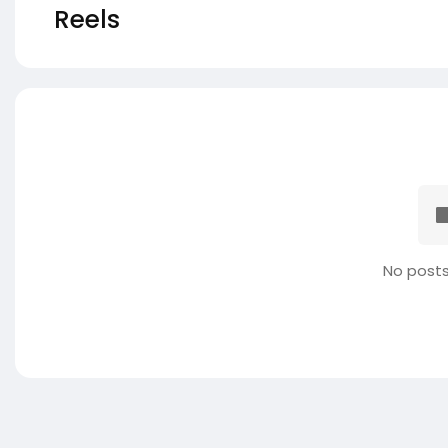
Reels
No posts