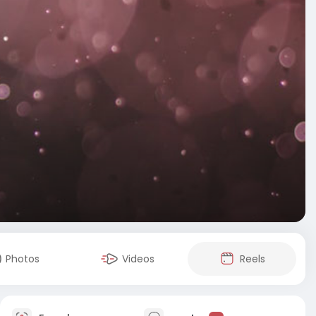
Photos
Videos
Reels