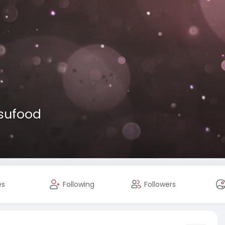
usufood
es
Following
Followers