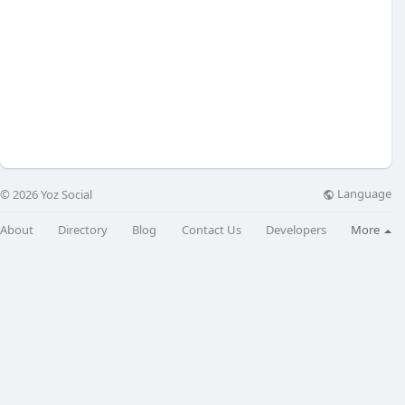
Language
© 2026 Yoz Social
About
Directory
Blog
Contact Us
Developers
More