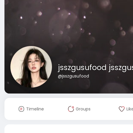
jsszgusufood jsszg
@jsszgusufood
Timeline
Groups
Lik