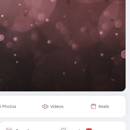
Photos
Videos
Reels