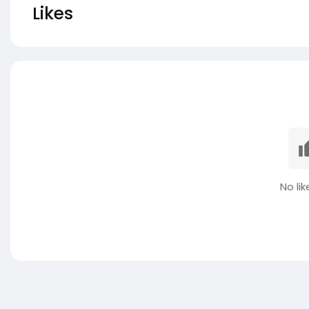
Likes
No lik