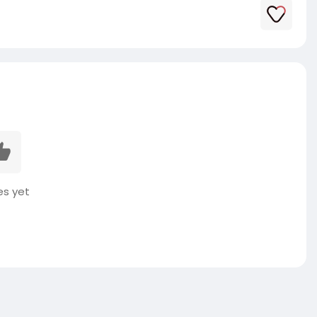
es yet