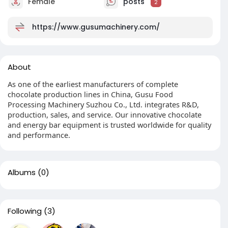
Female
posts
2
https://www.gusumachinery.com/
About
As one of the earliest manufacturers of complete
chocolate production lines in China, Gusu Food
Processing Machinery Suzhou Co., Ltd. integrates R&D,
production, sales, and service. Our innovative chocolate
and energy bar equipment is trusted worldwide for quality
and performance.
Albums
(0)
Following
(3)