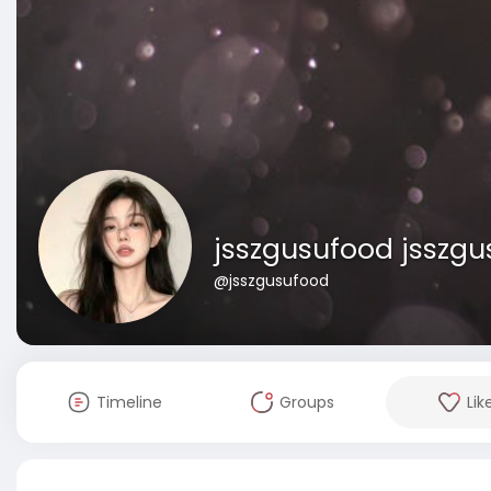
jsszgusufood jsszg
@jsszgusufood
Timeline
Groups
Lik