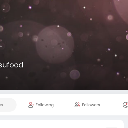
usufood
es
Following
Followers