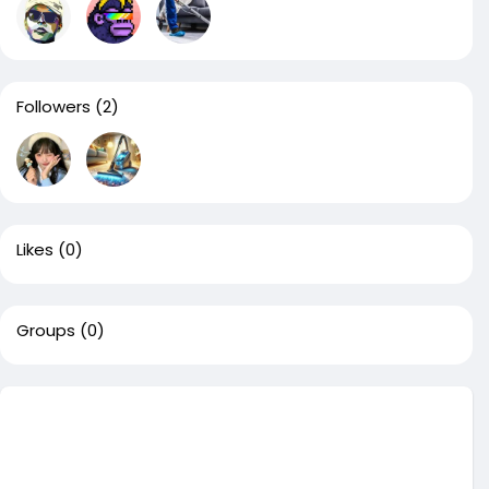
Followers
(2)
Likes
(0)
Groups
(0)