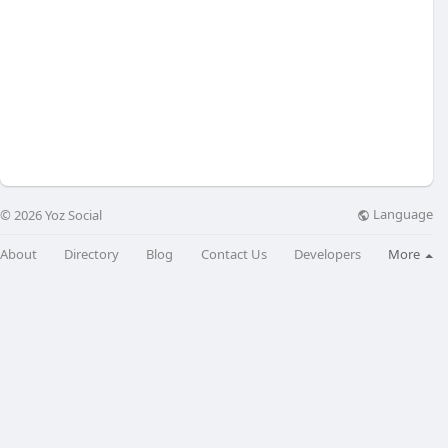
Language
© 2026 Yoz Social
About
Directory
Blog
Contact Us
Developers
More