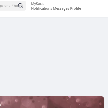
MySocial
Notifications
Messages
Profile