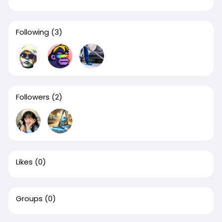
Following
(3)
Followers
(2)
Likes
(0)
Groups
(0)