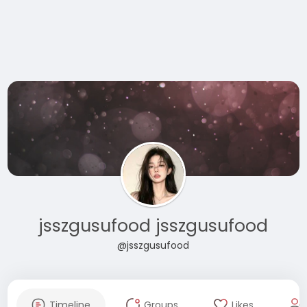
jsszgusufood jsszgusufood
@jsszgusufood
Timeline
Groups
Likes