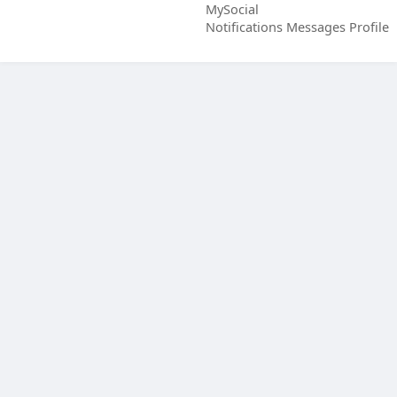
MySocial
Notifications
Messages
Profile