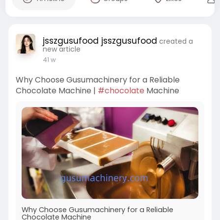
jsszgusufood jsszgusufood
created a
new article
41 w
Why Choose Gusumachinery for a Reliable
Chocolate Machine |
#chocolate
Machine
Why Choose Gusumachinery for a Reliable
Chocolate Machine