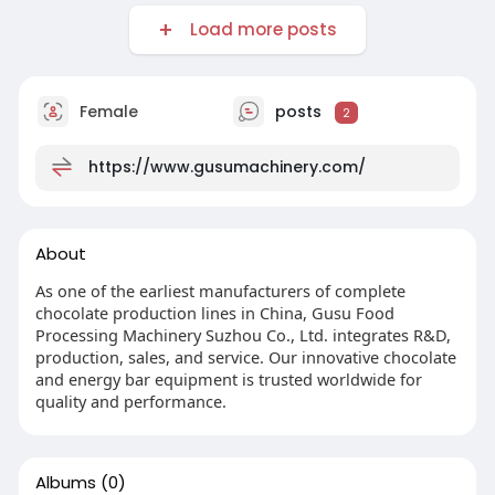
Load more posts
Female
posts
2
https://www.gusumachinery.com/
About
As one of the earliest manufacturers of complete
chocolate production lines in China, Gusu Food
Processing Machinery Suzhou Co., Ltd. integrates R&D,
production, sales, and service. Our innovative chocolate
and energy bar equipment is trusted worldwide for
quality and performance.
Albums
(0)