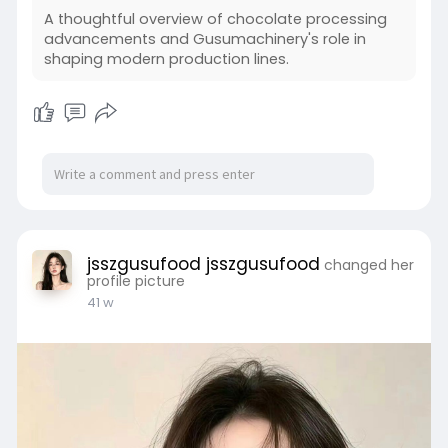
A thoughtful overview of chocolate processing
advancements and Gusumachinery's role in
shaping modern production lines.
jsszgusufood jsszgusufood
changed her
profile picture
41 w