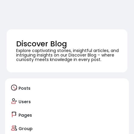
Discover Blog
Explore captivating stories, insightful articles, and
intriguing insights on our Discover Blog – where
curiosity meets knowledge in every post.
Posts
Users
Pages
Group