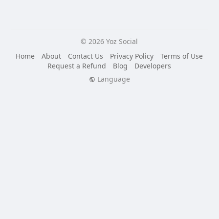
© 2026 Yoz Social
Home
About
Contact Us
Privacy Policy
Terms of Use
Request a Refund
Blog
Developers
Language