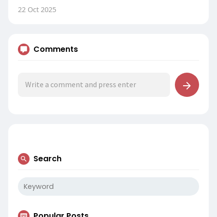
22 Oct 2025
Comments
Search
Popular Posts