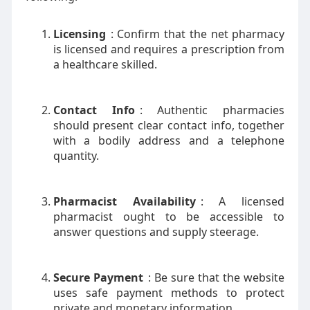
Licensing
: Confirm that the net pharmacy
is licensed and requires a prescription from
a healthcare skilled.
Contact Info
: Authentic pharmacies
should present clear contact info, together
with a bodily address and a telephone
quantity.
Pharmacist Availability
: A licensed
pharmacist ought to be accessible to
answer questions and supply steerage.
Secure Payment
: Be sure that the website
uses safe payment methods to protect
private and monetary information.