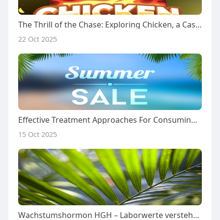
The Thrill of the Chase: Exploring Chicken, a Casino Game of Risk and Reward
22 Oct 2025
Effective Treatment Approaches For Consuming Disorders: A Comprehensive Case Research
15 Oct 2025
Wachstumshormon HGH – Laborwerte verstehen