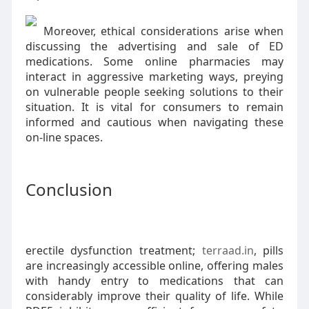
Moreover, ethical considerations arise when
discussing the advertising and sale of ED
medications. Some online pharmacies may
interact in aggressive marketing ways, preying
on vulnerable people seeking solutions to their
situation. It is vital for consumers to remain
informed and cautious when navigating these
on-line spaces.
Conclusion
erectile dysfunction treatment;
terraad.in
, pills
are increasingly accessible online, offering males
with handy entry to medications that can
considerably improve their quality of life. While