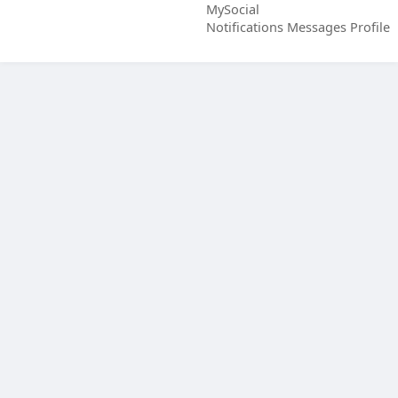
MySocial
Notifications
Messages
Profile