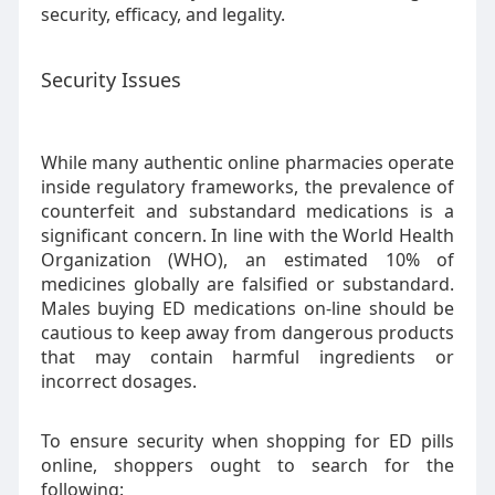
security, efficacy, and legality.
Security Issues
While many authentic online pharmacies operate
inside regulatory frameworks, the prevalence of
counterfeit and substandard medications is a
significant concern. In line with the World Health
Organization (WHO), an estimated 10% of
medicines globally are falsified or substandard.
Males buying ED medications on-line should be
cautious to keep away from dangerous products
that may contain harmful ingredients or
incorrect dosages.
To ensure security when shopping for ED pills
online, shoppers ought to search for the
following: