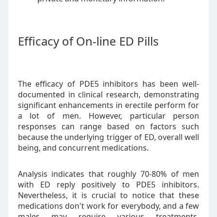
Efficacy of On-line ED Pills
The efficacy of PDE5 inhibitors has been well-
documented in clinical research, demonstrating
significant enhancements in erectile perform for
a lot of men. However, particular person
responses can range based on factors such
because the underlying trigger of ED, overall well
being, and concurrent medications.
Analysis indicates that roughly 70-80% of men
with ED reply positively to PDE5 inhibitors.
Nevertheless, it is crucial to notice that these
medications don't work for everybody, and a few
males may require various treatments,