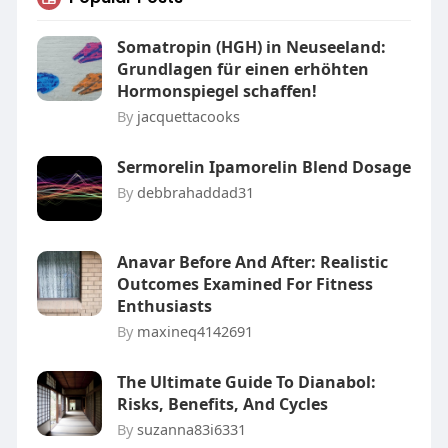
Somatropin (HGH) in Neuseeland:
Grundlagen für einen erhöhten
Hormonspiegel schaffen!
By
jacquettacooks
Sermorelin Ipamorelin Blend Dosage
By
debbrahaddad31
Anavar Before And After: Realistic
Outcomes Examined For Fitness
Enthusiasts
By
maxineq4142691
The Ultimate Guide To Dianabol:
Risks, Benefits, And Cycles
By
suzanna83i6331