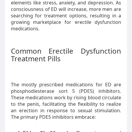
elements like stress, anxiety, and depression. As
consciousness of ED will increase, more men are
searching for treatment options, resulting in a
growing marketplace for erectile dysfunction
medications.
Common Erectile Dysfunction
Treatment Pills
The mostly prescribed medications for ED are
phosphodiesterase sort 5 (PDE5) inhibitors.
These medications work by rising blood circulate
to the penis, facilitating the flexibility to realize
an erection in response to sexual stimulation.
The primary PDE5 inhibitors embrace: