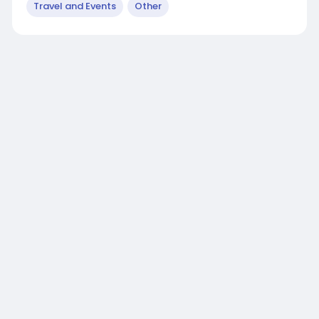
Travel and Events
Other