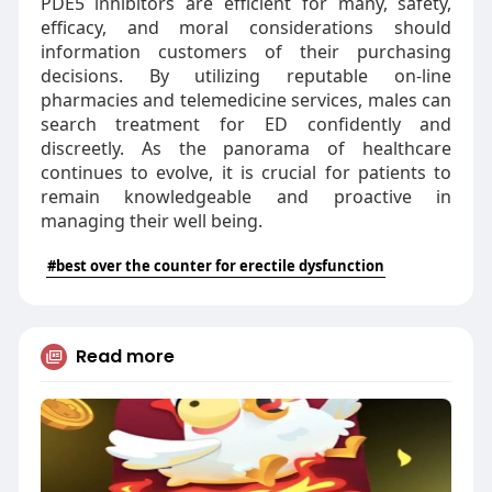
PDE5 inhibitors are efficient for many, safety,
efficacy, and moral considerations should
information customers of their purchasing
decisions. By utilizing reputable on-line
pharmacies and telemedicine services, males can
search treatment for ED confidently and
discreetly. As the panorama of healthcare
continues to evolve, it is crucial for patients to
remain knowledgeable and proactive in
managing their well being.
#best over the counter for erectile dysfunction
Read more