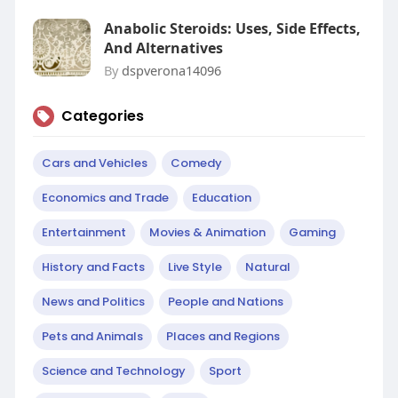
Anabolic Steroids: Uses, Side Effects,
And Alternatives
By
dspverona14096
Categories
Cars and Vehicles
Comedy
Economics and Trade
Education
Entertainment
Movies & Animation
Gaming
History and Facts
Live Style
Natural
News and Politics
People and Nations
Pets and Animals
Places and Regions
Science and Technology
Sport