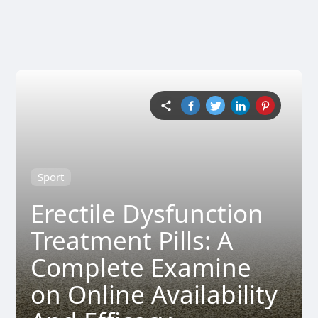
Sport
Erectile Dysfunction
Treatment Pills: A
Complete Examine
on Online Availability