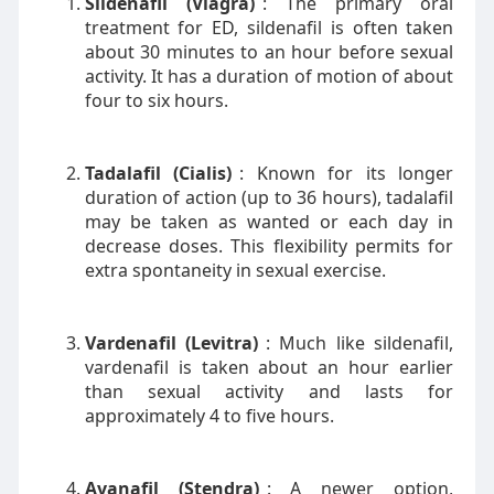
Sildenafil (Viagra)
: The primary oral
treatment for ED, sildenafil is often taken
about 30 minutes to an hour before sexual
activity. It has a duration of motion of about
four to six hours.
Tadalafil (Cialis)
: Known for its longer
duration of action (up to 36 hours), tadalafil
may be taken as wanted or each day in
decrease doses. This flexibility permits for
extra spontaneity in sexual exercise.
Vardenafil (Levitra)
: Much like sildenafil,
vardenafil is taken about an hour earlier
than sexual activity and lasts for
approximately 4 to five hours.
Avanafil (Stendra)
: A newer option,