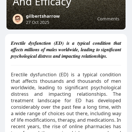
And Efficacy
gilbertsharrow
Comments
27 Oct 2025
Erectile dysfunction (ED) is a typical condition that
affects millions of males worldwide, leading to significant
psychological distress and impacting relationships.
Erectile dysfunction (ED) is a typical condition
that affects thousands and thousands of men
worldwide, leading to significant psychological
distress and impacting relationships. The
treatment landscape for ED has developed
considerably over the past few a long time, with
a wide range of choices out there, including way
of life modifications, therapy, and medications. In
recent years, the rise of online pharmacies has