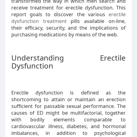
transformed the way in which men search and
receive treatment for erectile dysfunction. This
report goals to discover the various
erectile
dysfunction treatment
pills available on-line,
their efficacy, security, and the implications of
purchasing medications by means of the web.
Understanding Erectile
Dysfunction
Erectile dysfunction is defined as the
shortcoming to attain or maintain an erection
sufficient for passable sexual performance. The
causes of ED might be multifactorial, together
with bodily elements comparable to
cardiovascular illness, diabetes, and hormonal
imbalances, in addition to psychological