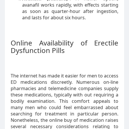
avanafil works rapidly, with effects starting
as soon as quarter-hour after ingestion,
and lasts for about six hours.
Online Availability of Erectile
Dysfunction Pills
The internet has made it easier for men to access
ED medications discreetly. Numerous on-line
pharmacies and telemedicine companies supply
these medications, typically with out requiring a
bodily examination. This comfort appeals to
many men who could feel embarrassed about
searching for treatment in particular person.
Nonetheless, the online buy of medication raises
several necessary considerations relating to