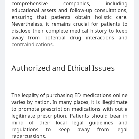
comprehensive companies, including
educational assets and follow-up consultations,
ensuring that patients obtain holistic care.
Nevertheless, it remains crucial for patients to
disclose their complete medical history to keep
away from potential drug interactions and
contraindications
.
Authorized and Ethical Issues
The legality of purchasing ED medications online
varies by nation. In many places, it is illegitimate
to promote prescription medications with out a
legitimate prescription. Patients should bear in
mind of their local legal guidelines and
regulations to keep away from legal
repercussions.