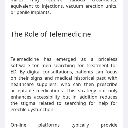
equivalent to injections, vacuum erection units,
or penile implants.
The Role of Telemedicine
Telemedicine has emerged as a priceless
software for men searching for treatment for
ED. By digital consultations, patients can focus
on their signs and medical historical past with
healthcare suppliers, who can then prescribe
acceptable medications. This strategy not only
enhances accessibility but in addition reduces
the stigma related to searching for help for
erectile dysfunction.
On-line platforms typically provide