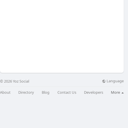
Language
© 2026 Yoz Social
About
Directory
Blog
Contact Us
Developers
More