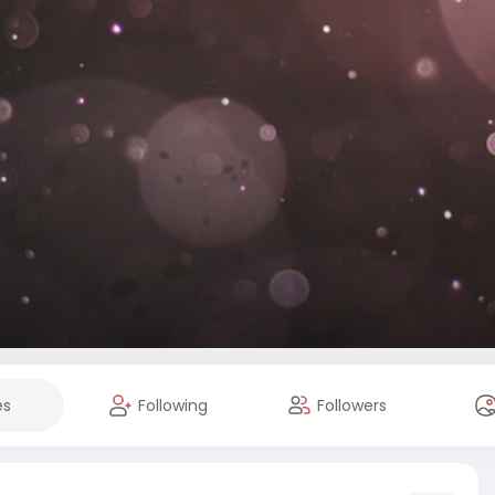
es
Following
Followers