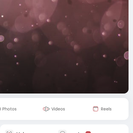
Photos
Videos
Reels