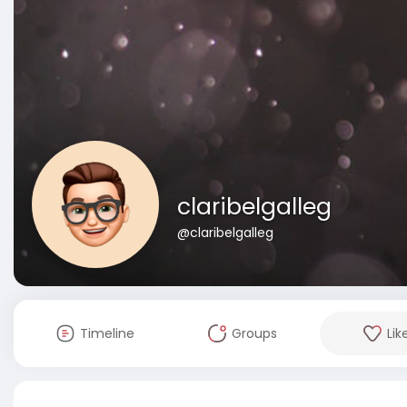
claribelgalleg
@claribelgalleg
Timeline
Groups
Lik