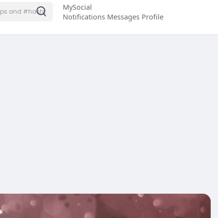
MySocial
Notifications
Messages
Profile