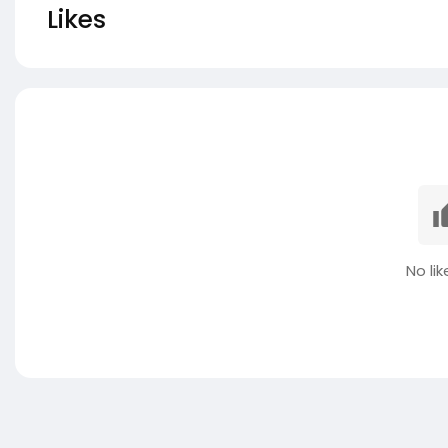
Likes
No lik