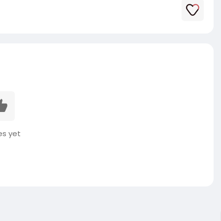
es yet