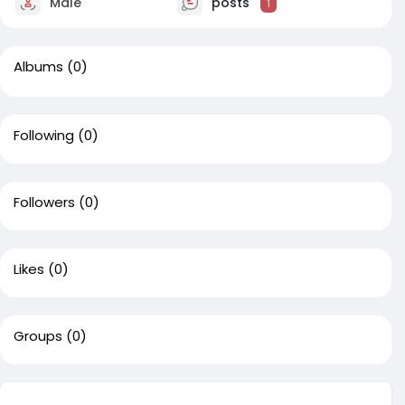
Male
posts
1
Albums
(0)
Following
(0)
Followers
(0)
Likes
(0)
Groups
(0)