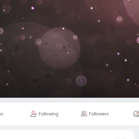
es
Following
Followers