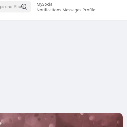
MySocial
Notifications
Messages
Profile