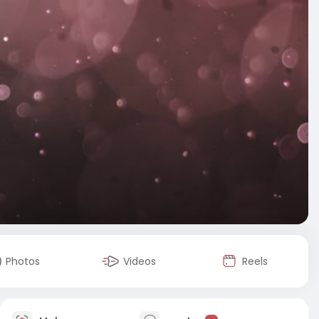
Photos
Videos
Reels