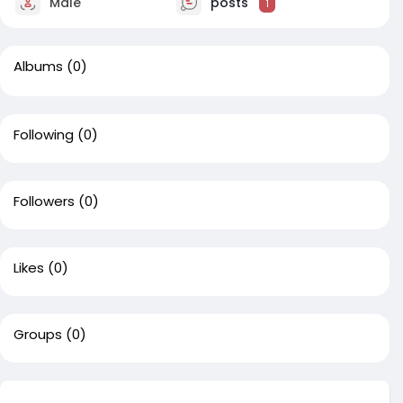
Male
posts
1
Albums
(0)
Following
(0)
Followers
(0)
Likes
(0)
Groups
(0)