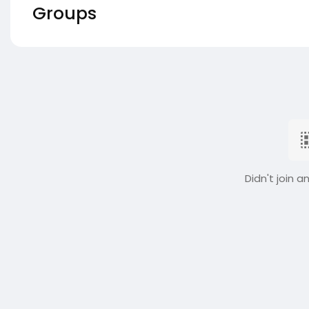
Groups
Didn't join a