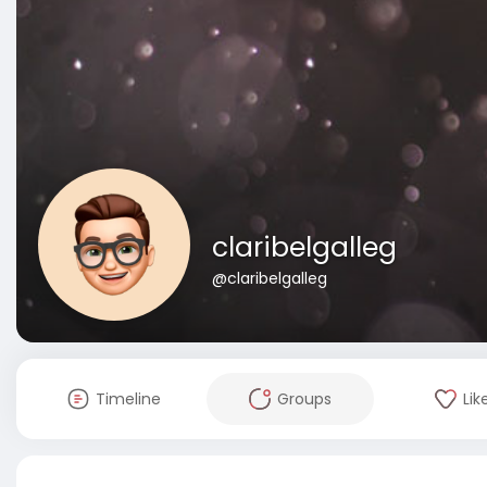
claribelgalleg
@claribelgalleg
Timeline
Groups
Lik