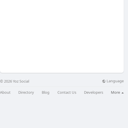
Language
© 2026 Yoz Social
About
Directory
Blog
Contact Us
Developers
More