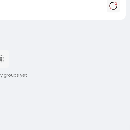
ny groups yet