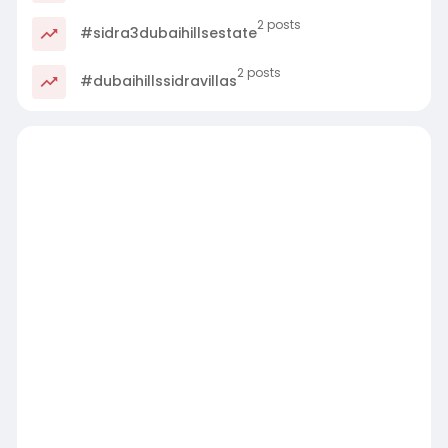
2 posts
#sidra3dubaihillsestate
2 posts
#dubaihillssidravillas