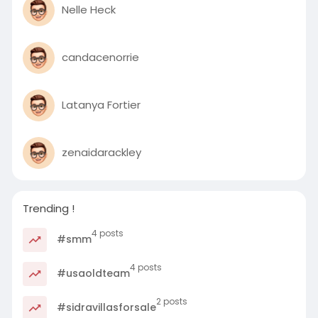
Nelle Heck
candacenorrie
Latanya Fortier
zenaidarackley
Trending !
4 posts
#smm
4 posts
#usaoldteam
2 posts
#sidravillasforsale