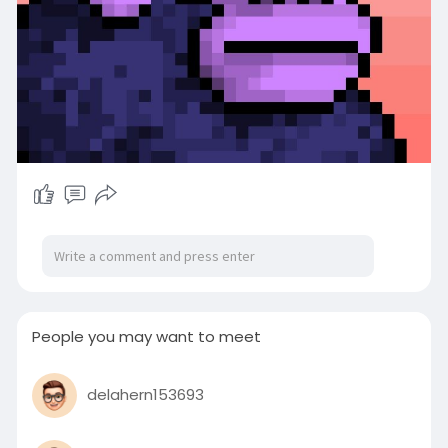
People you may want to meet
delahern153693