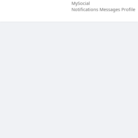
MySocial
Notifications
Messages
Profile