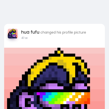
hua fufu
changed his profile picture
41 w