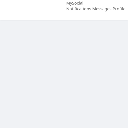
MySocial
Notifications
Messages
Profile