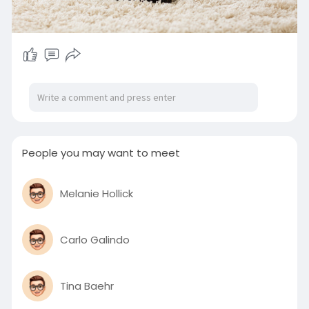
People you may want to meet
Melanie Hollick
Carlo Galindo
Tina Baehr