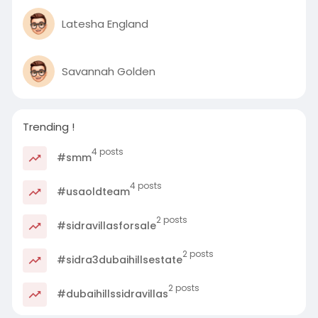
Latesha England
Savannah Golden
Trending !
4 posts
#smm
4 posts
#usaoldteam
2 posts
#sidravillasforsale
2 posts
#sidra3dubaihillsestate
2 posts
#dubaihillssidravillas