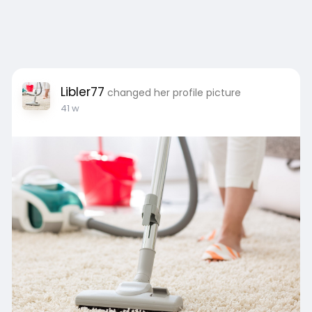
Libler77
changed her profile picture
41 w