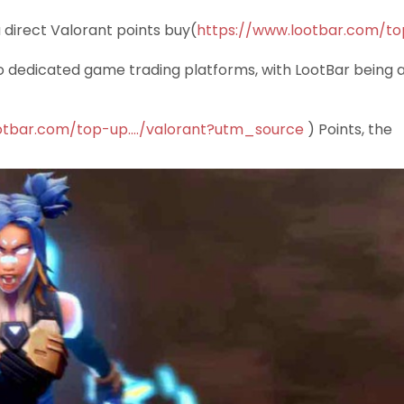
a direct Valorant points buy(
https://www.lootbar.com/to
o dedicated game trading platforms, with LootBar being 
otbar.com/top-up..../valorant?utm_source
) Points, the