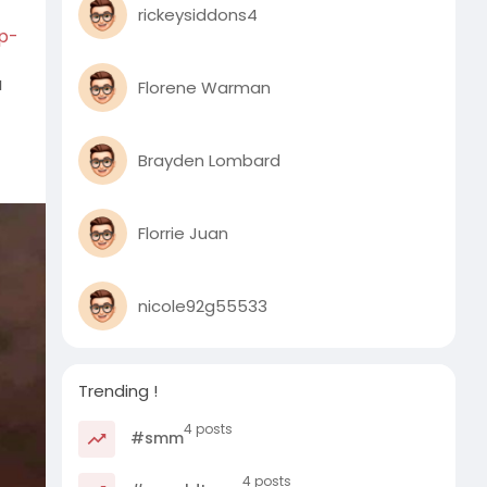
rickeysiddons4
p-
a
Florene Warman
Brayden Lombard
Florrie Juan
nicole92g55533
Trending !
4 posts
#smm
4 posts