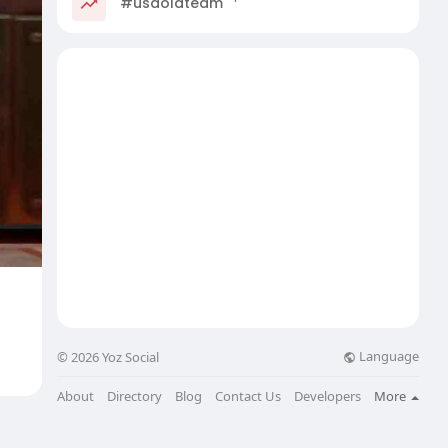
#usaoldteam
Language
© 2026 Yoz Social
About
Directory
Blog
Contact Us
Developers
More