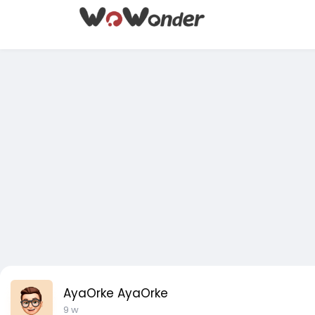
AyaOrke AyaOrke
9 w