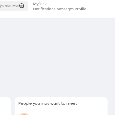
MySocial
Notifications
Messages
Profile
People you may want to meet