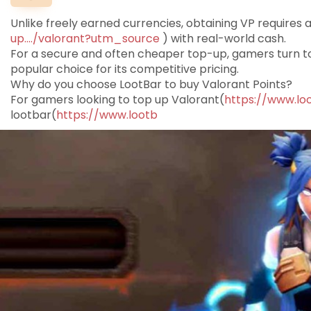
Unlike freely earned currencies, obtaining VP requires 
up..../valorant?utm_source
) with real-world cash.
For a secure and often cheaper top-up, gamers turn t
popular choice for its competitive pricing.
Why do you choose LootBar to buy Valorant Points?
For gamers looking to top up Valorant(
https://www.lo
lootbar(
https://www.lootb