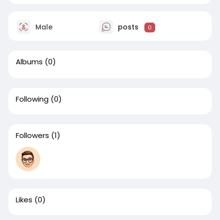
Male
posts
0
Albums
(0)
Following
(0)
Followers
(1)
Likes
(0)