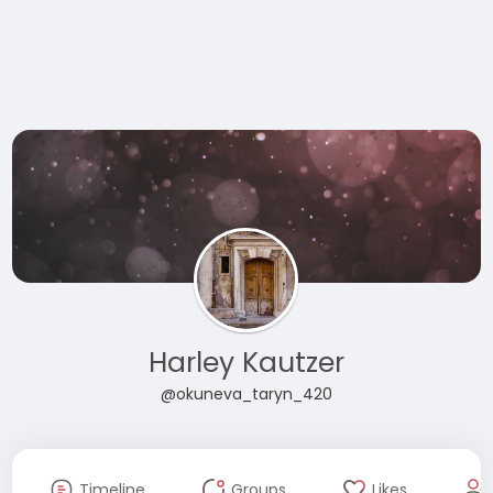
Harley Kautzer
@okuneva_taryn_420
Timeline
Groups
Likes