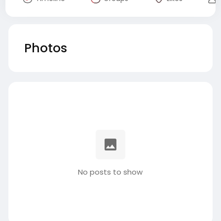
Photos
No posts to show