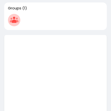
Groups
(1)