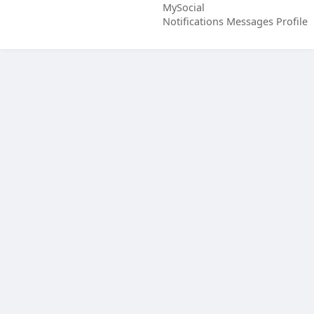
MySocial
Notifications
Messages
Profile