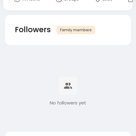
Followers
Family members
No followers yet