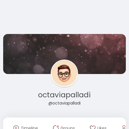
octaviapalladi
@octaviapalladi
Timeline
Groups
Likes