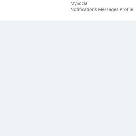
MySocial
Notifications
Messages
Profile