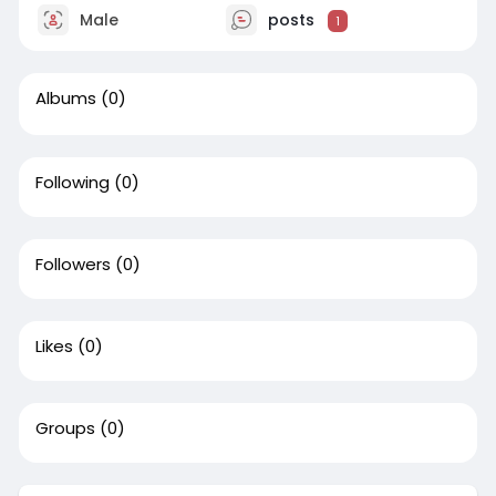
Male
posts
1
Albums
(0)
Following
(0)
Followers
(0)
Likes
(0)
Groups
(0)