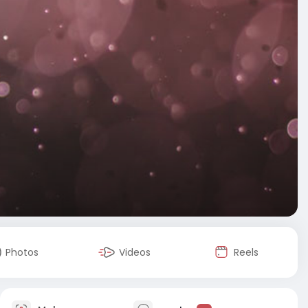
Photos
Videos
Reels