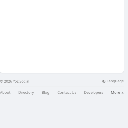
Language
© 2026 Yoz Social
About
Directory
Blog
Contact Us
Developers
More