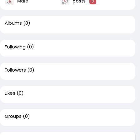
Male
posts
0
Albums
(0)
Following
(0)
Followers
(0)
Likes
(0)
Groups
(0)