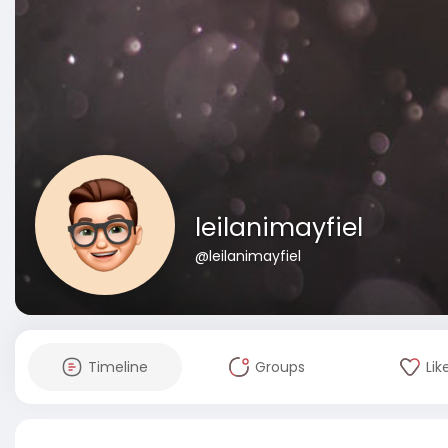
leilanimayfiel
@leilanimayfiel
Timeline
Groups
Lik