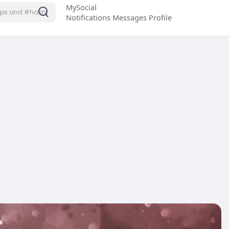
MySocial
Notifications
Messages
Profile