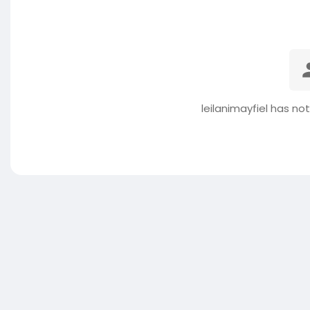
leilanimayfiel has no