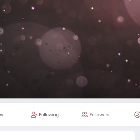
es
Following
Followers