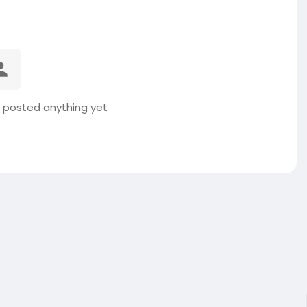
t posted anything yet