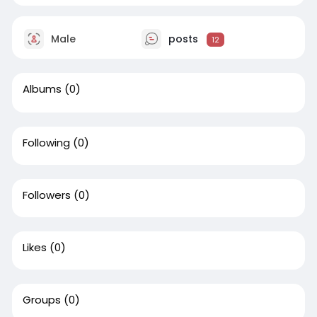
Male
posts
12
Albums
(0)
Following
(0)
Followers
(0)
Likes
(0)
Groups
(0)