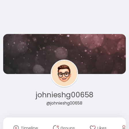
johnieshg00658
@johnieshg00658
Timeline
Groups
Likes