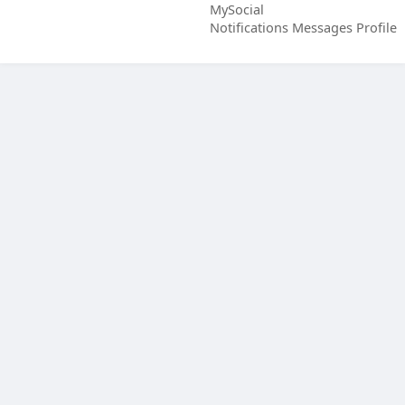
MySocial
Notifications
Messages
Profile