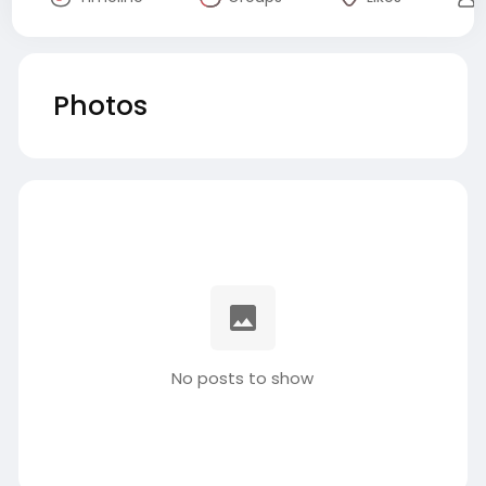
Photos
No posts to show