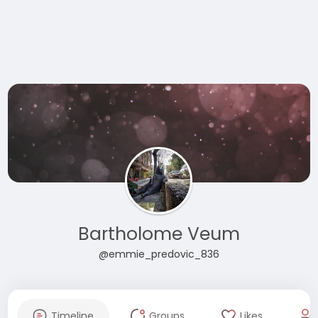
Bartholome Veum
@emmie_predovic_836
Timeline
Groups
Likes