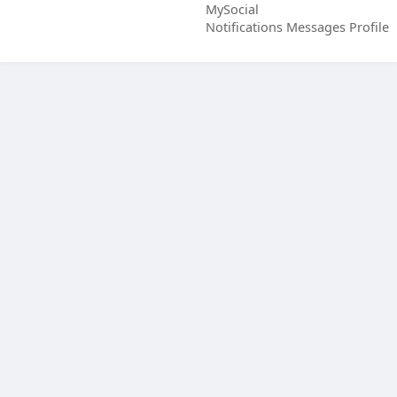
MySocial
Notifications
Messages
Profile