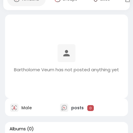
Bartholome Veum has not posted anything yet
Male
posts
0
Albums
(0)