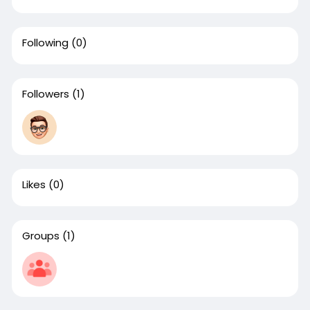
Following
(0)
Followers
(1)
Likes
(0)
Groups
(1)