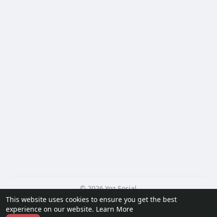
© 2026 Yoz Social
This website uses cookies to ensure you get the best
Home
About
Contact Us
Privacy Policy
Terms of Use
experience on our website.
Learn More
Request a Refund
Blog
Developers