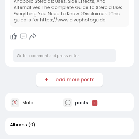
Anabolic Steroids: Uses, Side Effects, And
Alternatives The Complete Guide to Steroid Use:
Everything You Need to Know >Disclaimer: >This
guide is for https://www.divephotoguide.
Load more posts
Male
posts
1
Albums
(0)