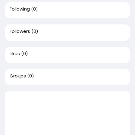
Following
(0)
Followers
(0)
Likes
(0)
Groups
(0)