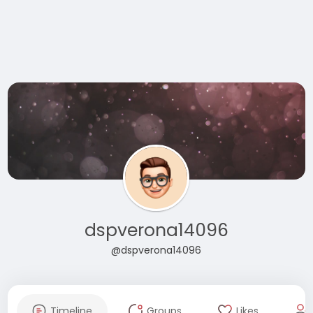
dspverona14096
@dspverona14096
Timeline
Groups
Likes