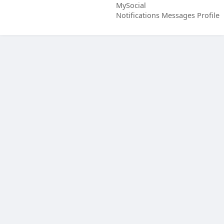
MySocial
Notifications
Messages
Profile