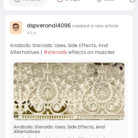
dspverona14096
created a new article
43 w
Anabolic Steroids: Uses, Side Effects, And
Alternatives |
#steroids
effects on muscles
Anabolic Steroids: Uses, Side Effects, And
Alternatives