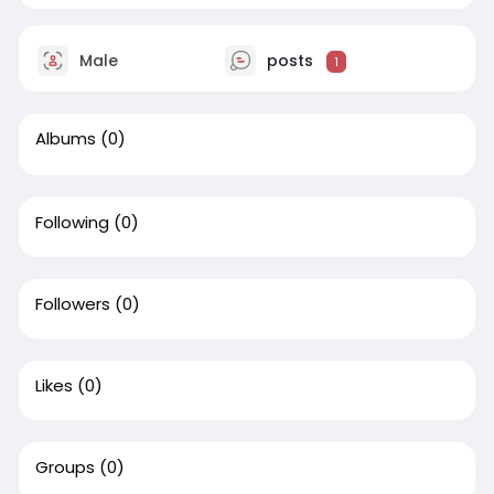
Male
posts
1
Albums
(0)
Following
(0)
Followers
(0)
Likes
(0)
Groups
(0)