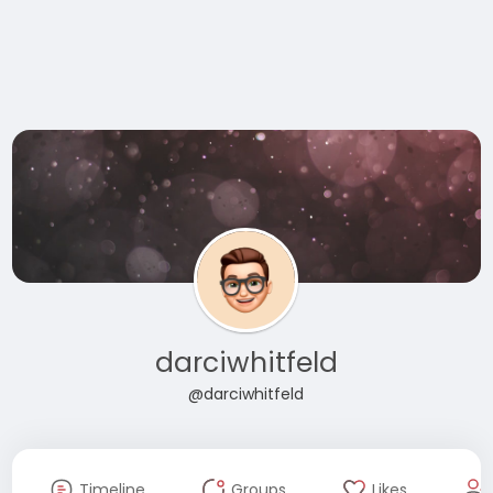
darciwhitfeld
@darciwhitfeld
Timeline
Groups
Likes