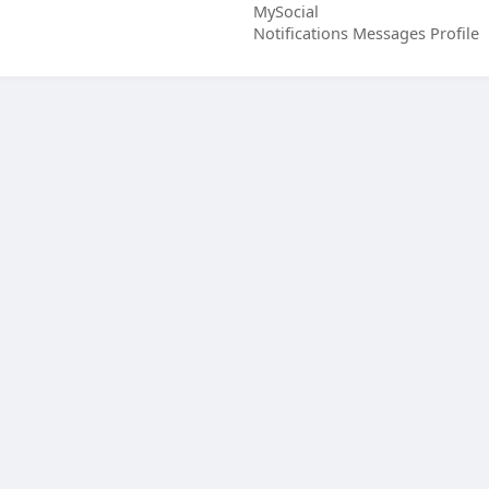
MySocial
Notifications
Messages
Profile