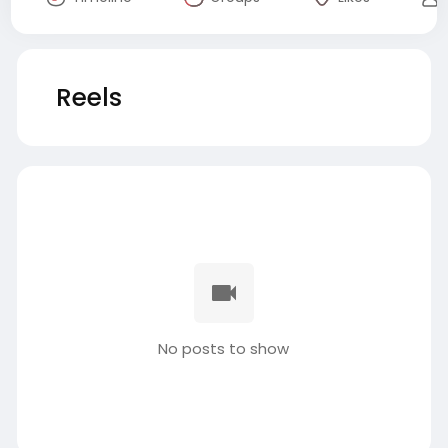
Reels
No posts to show