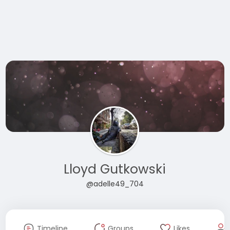
Lloyd Gutkowski
@adelle49_704
Timeline
Groups
Likes