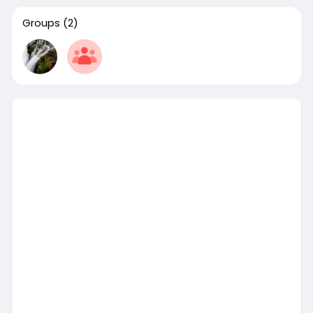
Groups
(2)