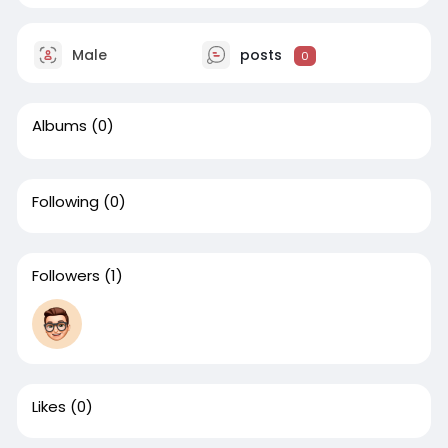
Male
posts
0
Albums
(0)
Following
(0)
Followers
(1)
Likes
(0)