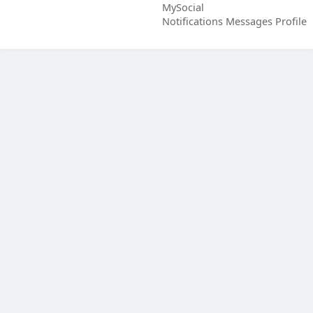
MySocial
Notifications
Messages
Profile