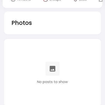
Photos
No posts to show