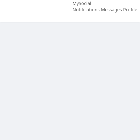
MySocial
Notifications
Messages
Profile