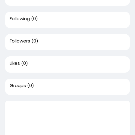
Following
(0)
Followers
(0)
Likes
(0)
Groups
(0)