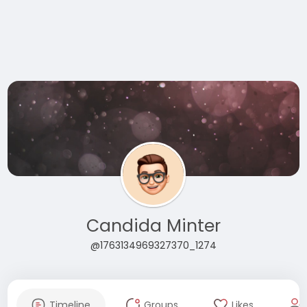
Candida Minter
@1763134969327370_1274
Timeline
Groups
Likes