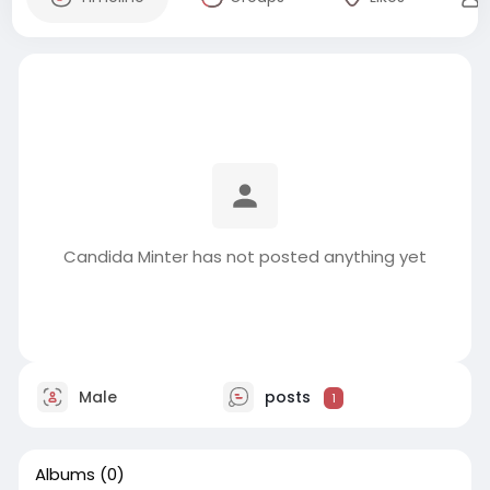
Candida Minter has not posted anything yet
Male
posts
1
Albums
(0)