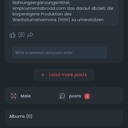
Nahrungsergänzungsmittel,
employmentabroad.com das darauf abzielt, die
körpereigene Produktion des
Wachstumshormons (HGH) zu unterstützen.
Load more posts
Male
posts
1
Albums
(0)