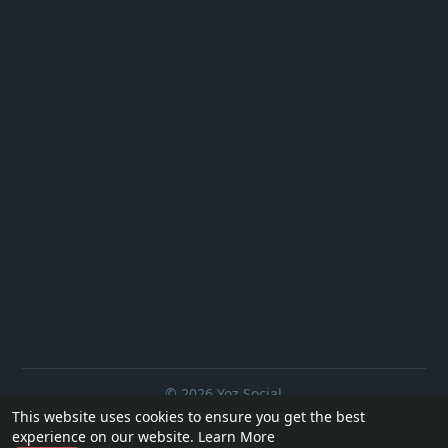
© 2026 Yoz Social
This website uses cookies to ensure you get the best
Home
About
Contact Us
Privacy Policy
Terms of Use
experience on our website.
Learn More
Request a Refund
Blog
Developers