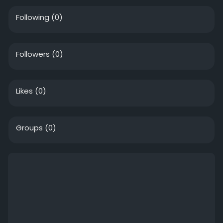
Following
(0)
Followers
(0)
Likes
(0)
Groups
(0)