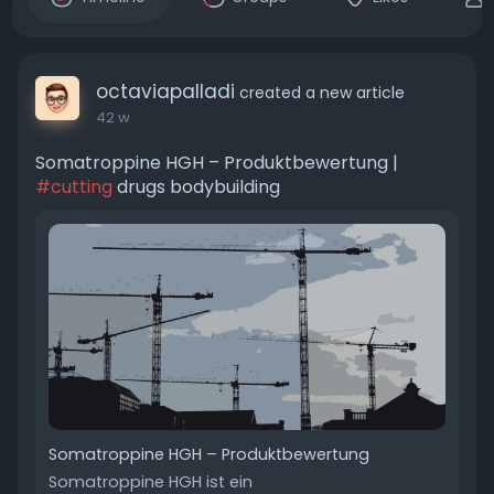
octaviapalladi
created a new article
42 w
Somatroppine HGH – Produktbewertung |
#cutting
drugs bodybuilding
Somatroppine HGH – Produktbewertung
Somatroppine HGH ist ein