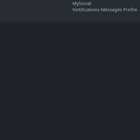
MySocial
Notifications
Messages
Profile