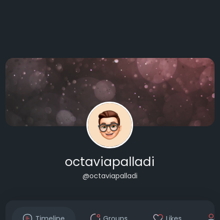
octaviapalladi
@octaviapalladi
Timeline
Groups
Likes