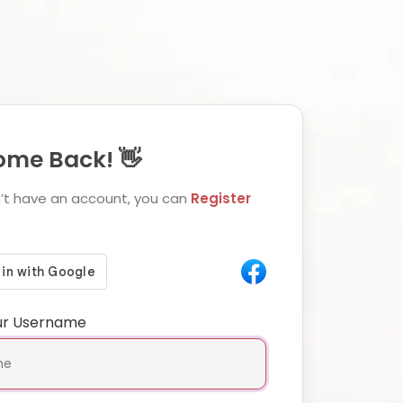
me Back! 👋
n’t have an account, you can
Register
ur Username