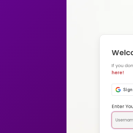
Welco
If you do
here!
Enter Yo