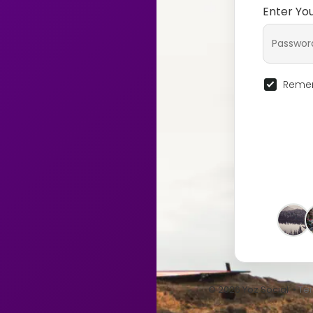
Enter Yo
Remem
© 2026 Yoz Social •
Te