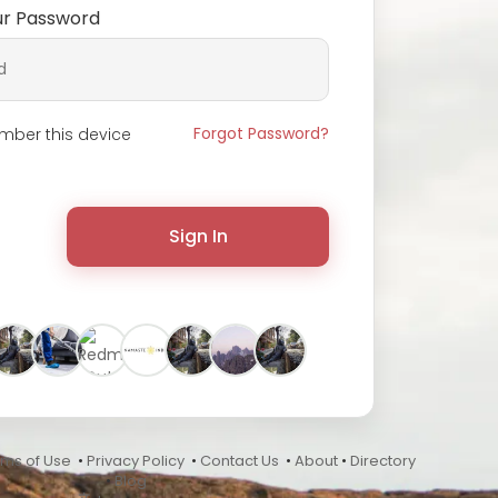
ur Password
Forgot Password?
ber this device
Sign In
rms of Use
•
Privacy Policy
•
Contact Us
•
About
•
Directory
•
Blog