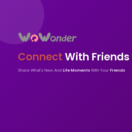
Connect
With Friends
Share What's New And
Life Moments
With Your
Friends