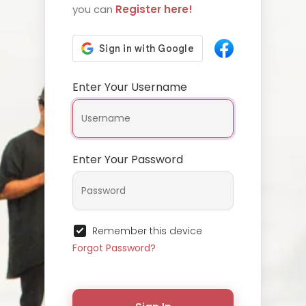
you can
Register here!
Enter Your Username
Enter Your Password
Remember this device
Forgot Password?