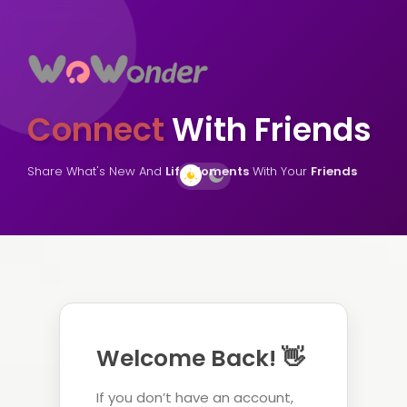
Connect
With Friends
Share What's New And
Life Moments
With Your
Friends
Welcome Back! 👋
If you don’t have an account,