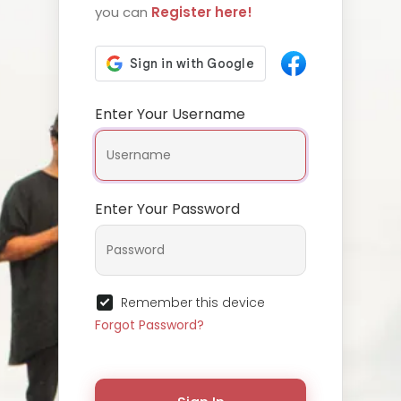
you can
Register here!
Enter Your Username
Enter Your Password
Remember this device
Forgot Password?