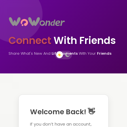
Connect
With Friends
Share What's New And
Life Moments
With Your
Friends
Welcome Back! 👋
If you don’t have an account,