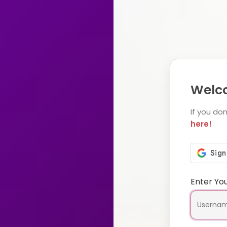
Welco
If you do
here!
Enter Yo