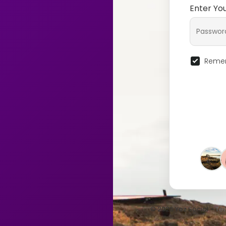
Enter Yo
Remem
© 2026 Yoz Social •
Te