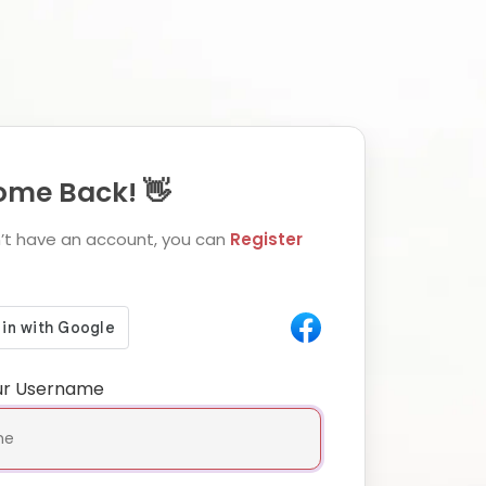
me Back! 👋
n’t have an account, you can
Register
ur Username