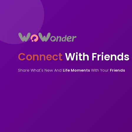
Connect
With Friends
Share What's New And
Life Moments
With Your
Friends