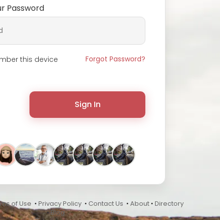
ur Password
Forgot Password?
ber this device
Sign In
rms of Use
•
Privacy Policy
•
Contact Us
•
About
•
Directory
•
Blog