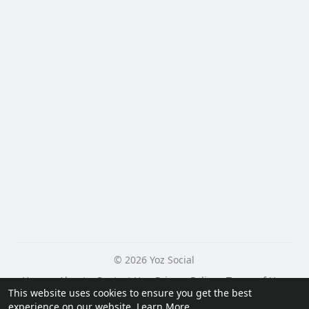
© 2026 Yoz Social
Home
About
Contact Us
Privacy Policy
Terms of Use
This website uses cookies to ensure you get the best
Request a Refund
Blog
Developers
experience on our website.
Learn More