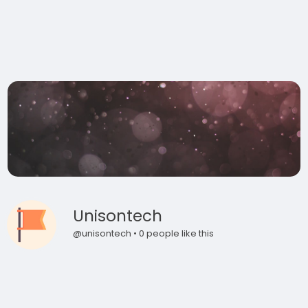
Unisontech
@unisontech • 0 people like this