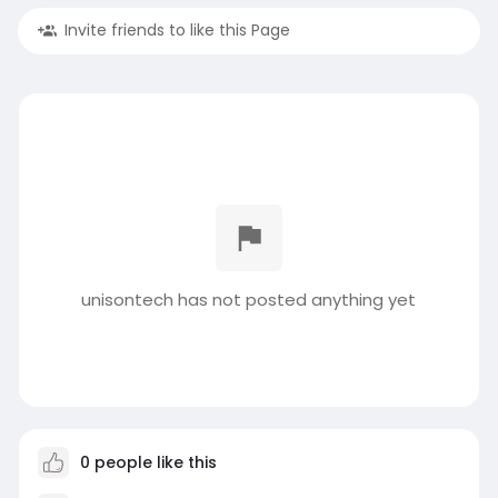
Invite friends to like this Page
unisontech has not posted anything yet
0 people like this