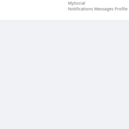
MySocial
Notifications
Messages
Profile