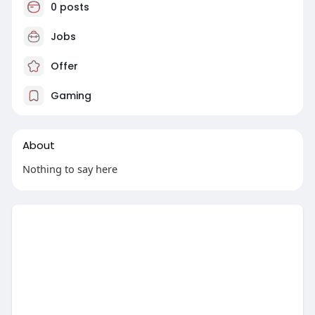
0 posts
Jobs
Offer
Gaming
About
Nothing to say here